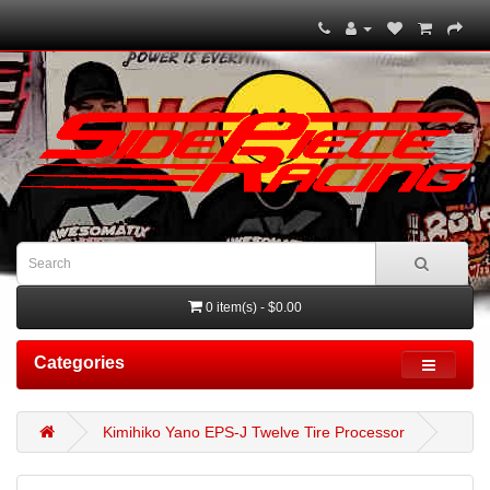
0 item(s) - $0.00
Categories
Kimihiko Yano EPS-J Twelve Tire Processor