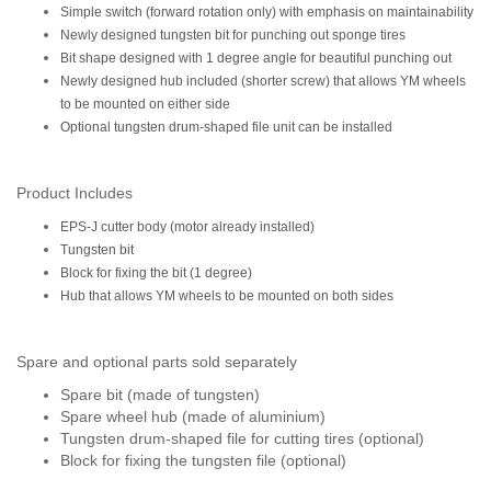
Simple switch (forward rotation only) with emphasis on maintainability
Newly designed tungsten bit for punching out sponge tires
Bit shape designed with 1 degree angle for beautiful punching out
Newly designed hub included (shorter screw) that allows YM wheels
to be mounted on either side
Optional tungsten drum-shaped file unit can be installed
Product Includes
EPS-J cutter body (motor already installed)
Tungsten bit
Block for fixing the bit (1 degree)
Hub that allows YM wheels to be mounted on both sides
Spare and optional parts sold separately
Spare bit (made of tungsten)
Spare wheel hub (made of aluminium)
Tungsten drum-shaped file for cutting tires (optional)
Block for fixing the tungsten file (optional)