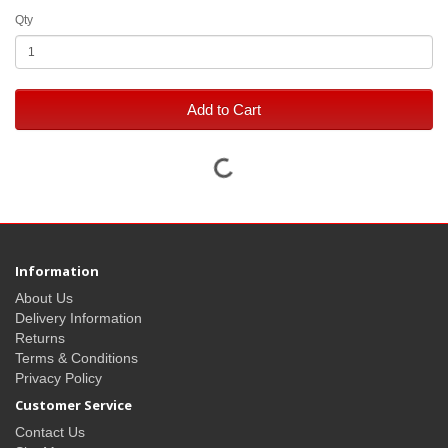
Qty
Add to Cart
Information
About Us
Delivery Information
Returns
Terms & Conditions
Privacy Policy
Customer Service
Contact Us