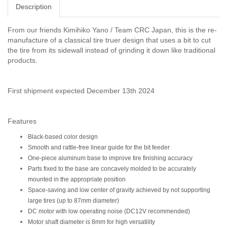
Description
From our friends Kimihiko Yano / Team CRC Japan, this is the re-
manufacture of a classical tire truer design that uses a bit to cut
the tire from its sidewall instead of grinding it down like traditional
products.
First shipment expected December 13th 2024
Features
Black-based color design
Smooth and rattle-free linear guide for the bit feeder
One-piece aluminum base to improve tire finishing accuracy
Parts fixed to the base are concavely molded to be accurately
mounted in the appropriate position
Space-saving and low center of gravity achieved by not supporting
large tires (up to 87mm diameter)
DC motor with low operating noise (DC12V recommended)
Motor shaft diameter is 8mm for high versatility