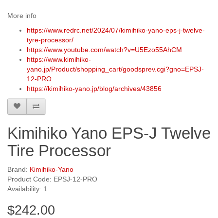
More info
https://www.redrc.net/2024/07/kimihiko-yano-eps-j-twelve-
tyre-processor/
https://www.youtube.com/watch?v=U5Ezo55AhCM
https://www.kimihiko-
yano.jp/Product/shopping_cart/goodsprev.cgi?gno=EPSJ-
12-PRO
https://kimihiko-yano.jp/blog/archives/43856
Kimihiko Yano EPS-J Twelve
Tire Processor
Brand:
Kimihiko-Yano
Product Code: EPSJ-12-PRO
Availability: 1
$242.00