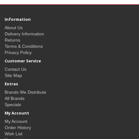
Information
About Us
Delivery Information
Returns
Terms & Conditions
Privacy Policy
Customer Service
Contact Us
Site Map
Extras
Brands We Distribute
All Brands
Specials
My Account
My Account
Order History
Wish List