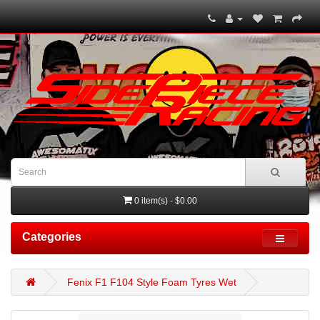
0 item(s) - $0.00
Categories
Fenix F1 F104 Style Foam Tyres Wet