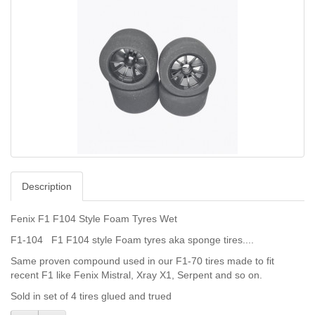
Description
Fenix F1 F104 Style Foam Tyres Wet
F1-104 F1 F104 style Foam tyres aka sponge tires....
Same proven compound used in our F1-70 tires made to fit
recent F1 like Fenix Mistral, Xray X1, Serpent and so on.
Sold in set of 4 tires glued and trued