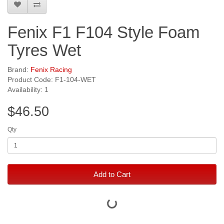
Fenix F1 F104 Style Foam
Tyres Wet
Brand:
Fenix Racing
Product Code: F1-104-WET
Availability: 1
$46.50
Qty
Add to Cart