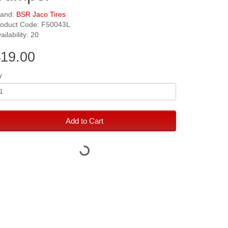
rand:
BSR Jaco Tires
roduct Code: F50043L
ailability: 20
19.00
y
Add to Cart