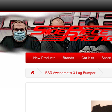
New Products
Brands
Car Kits
Spare 
BSR Awesomatix 3 Lug Bumper