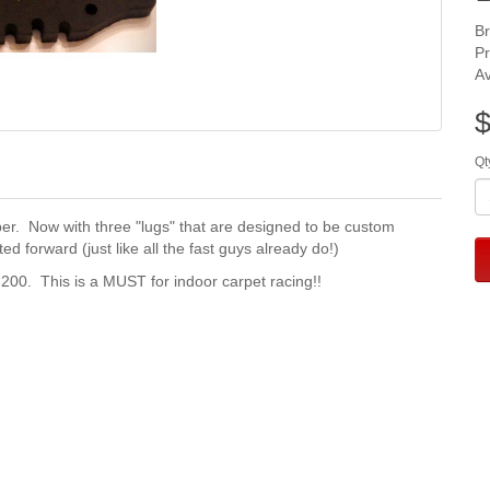
B
P
Av
$
Qt
r. Now with three "lugs" that are designed to be custom
ed forward (just like all the fast guys already do!)
200. This is a MUST for indoor carpet racing!!