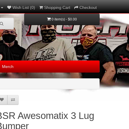
Wish List (0)
Shopping Cart
Checkout
0 item(s) - $0.00
Merch
BSR Awesomatix 3 Lug
Bumper