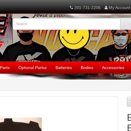
201-731-2206
My Account
Parts
Optional Partsz
Batteries
Bodies
Accessories