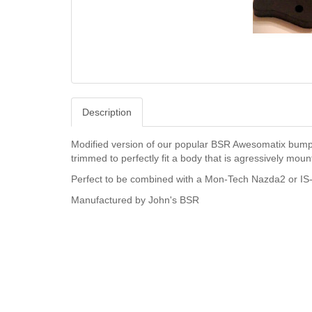
Description
Modified version of our popular BSR Awesomatix bumpe
trimmed to perfectly fit a body that is agressively mount
Perfect to be combined with a Mon-Tech Nazda2 or IS-
Manufactured by John's BSR