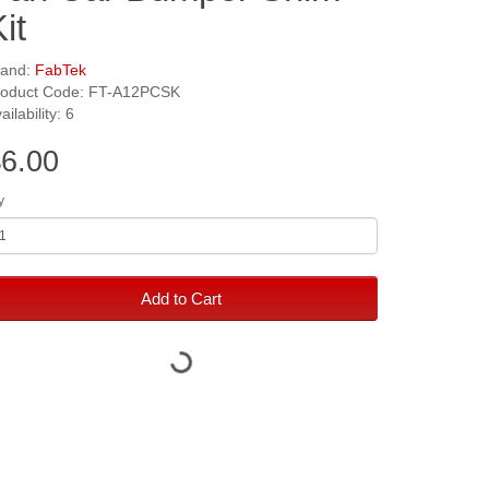
it
rand:
FabTek
roduct Code: FT-A12PCSK
ailability: 6
6.00
y
Add to Cart