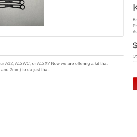
K
B
P
Av
$
Qt
our A12, A12WC, or A12X? Now we are offering a kit that
and 2mm) to do just that.