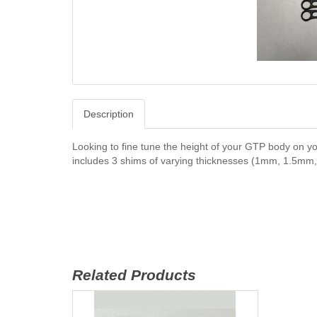
Description
Looking to fine tune the height of your GTP body on y
includes 3 shims of varying thicknesses (1mm, 1.5mm, 
Related Products