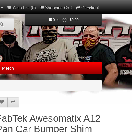
Wish List (0)
Shopping Cart
Checkout
0 item(s) - $0.00
Merch
FabTek Awesomatix A12
Pan Car Bumper Shim