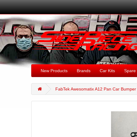
New Products
Brands
Car Kits
Spare 
FabTek Awesomatix A12 Pan Car Bumper 