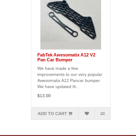
FabTek Awesomatix A12 V2
Pan Car Bumper
We have made a few
improvements to our very popular
Awesomatix A12 Pancar bumper.
We have updated th..
$13.00
ADD TO CART