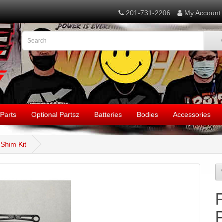
201-731-2206
My Account
Parts
Optional Partsz
Batteries
Bodies
Accessories
Shim Kit