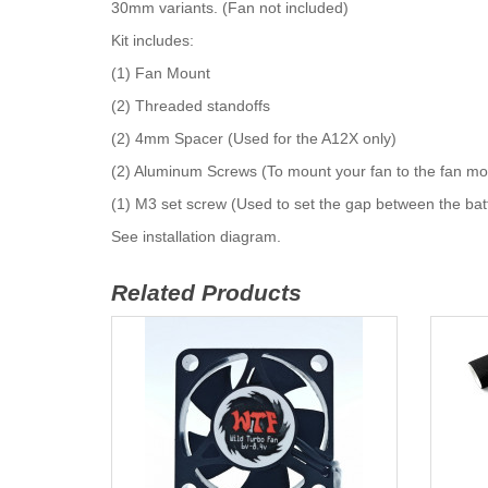
30mm variants. (Fan not included)
Kit includes:
(1) Fan Mount
(2) Threaded standoffs
(2) 4mm Spacer (Used for the A12X only)
(2) Aluminum Screws (To mount your fan to the fan mo
(1) M3 set screw (Used to set the gap between the bat
See installation diagram.
Related Products