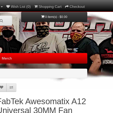
Wish List (0)
Shopping Cart
Checkout
0 item(s) - $0.00
Merch
FabTek Awesomatix A12
Universal 30MM Fan