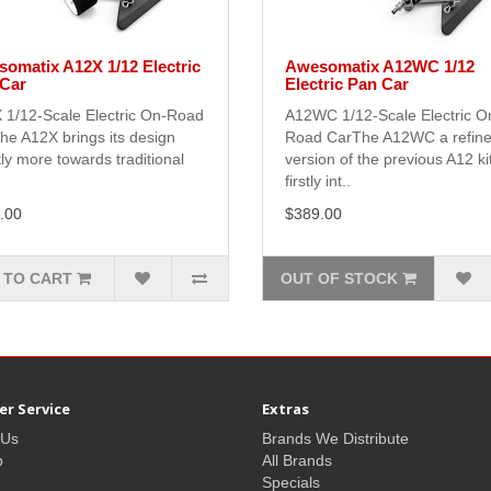
omatix A12X 1/12 Electric
Awesomatix A12WC 1/12
Car
Electric Pan Car
 1/12-Scale Electric On-Road
A12WC 1/12-Scale Electric O
he A12X brings its design
Road CarThe A12WC a refin
tly more towards traditional
version of the previous A12 ki
firstly int..
.00
$389.00
 TO CART
OUT OF STOCK
r Service
Extras
 Us
Brands We Distribute
p
All Brands
Specials