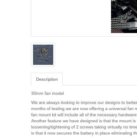
Description
30mm fan model
We are always looking to improve our designs to better o
months of testing we are now offering a universal fan 
fan mount kit will include all of the necessary hardware
Another feature we have designed is that the mount is q
loosening/tightening of 2 screws taking virtually no time 
is that it now secures the battery in place eliminating