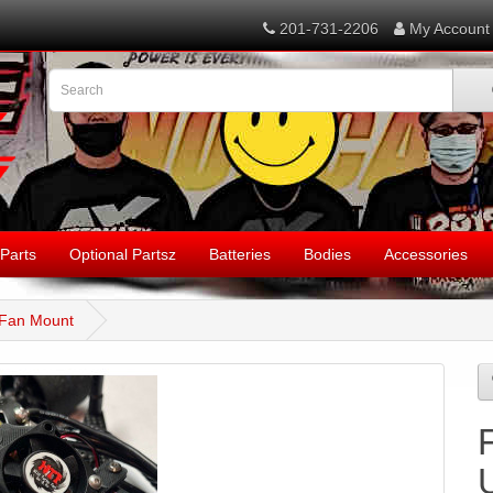
201-731-2206
My Account
Parts
Optional Partsz
Batteries
Bodies
Accessories
 Fan Mount