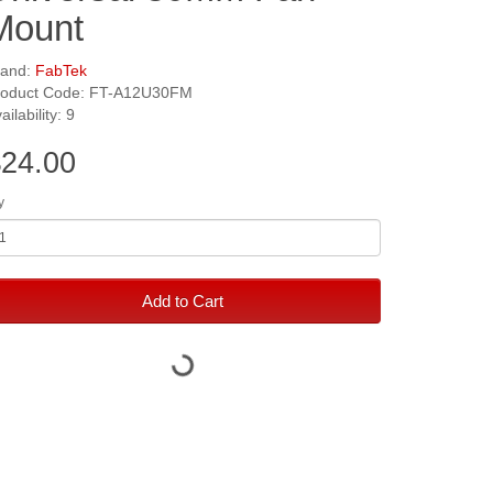
Mount
rand:
FabTek
roduct Code: FT-A12U30FM
ailability: 9
24.00
y
Add to Cart