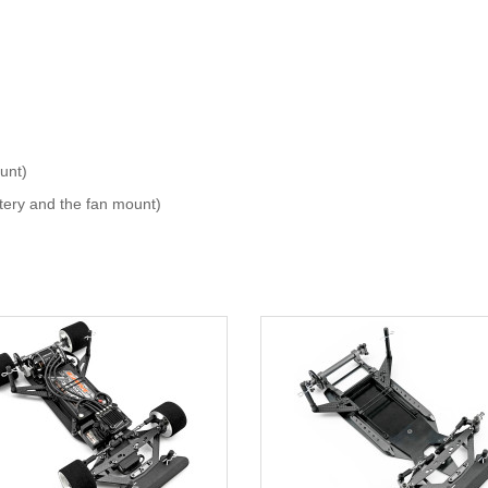
unt)
tery and the fan mount)