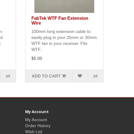
FabTek WTF Fan Extension
Wire
n-
100mm long extension cable to
ed
easily plug in your 25mm or 30mm
t
WTF fan in your receiver. Fits
WTF..
$5.00
ADD TO CART
My Account
My Account
Order History
Wish List