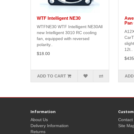
WTF Intelligent NE30
Awes
Pan 
WTFNE30 WTF Intelligent NE30All
A12X
new Intelligent 3010 RC cooling
CarT
fan, equipped with reversed
sligh
polarity..
12t..
$18.00
$435
ADD TO CART
ADD
Information
Custome
About Us
Contact
Delivery Information
Site Ma
Returns