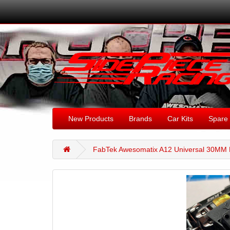
New Products
Brands
Car Kits
Spare 
FabTek Awesomatix A12 Universal 30MM