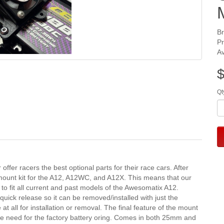
B
P
Av
$
Qt
ffer racers the best optional parts for their race cars. After 
mount kit for the A12, A12WC, and A12X. This means that our 
 to fit all current and past models of the Awesomatix A12. 
uick release so it can be removed/installed with just the 
at all for installation or removal. The final feature of the mount 
 the need for the factory battery oring. Comes in both 25mm and 