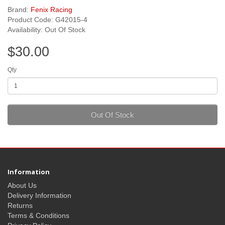
Brand:
Fenix Racing
Product Code: G42015-4
Availability: Out Of Stock
$30.00
Qty
Out Of Stock
Information
About Us
Delivery Information
Returns
Terms & Conditions