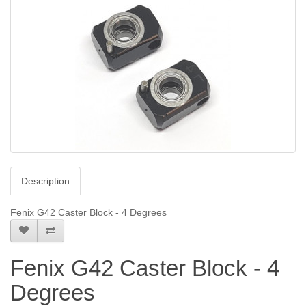
Description
Fenix G42 Caster Block - 4 Degrees
Fenix G42 Caster Block - 4
Degrees