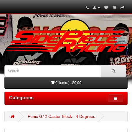
0 item(s) - $0.00
Categories
Fenix G42 Caster Block - 4 Degrees