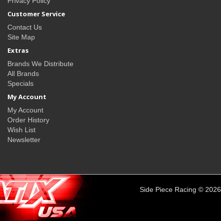
Privacy Policy
Customer Service
Contact Us
Site Map
Extras
Brands We Distribute
All Brands
Specials
My Account
My Account
Order History
Wish List
Newsletter
Side Piece Racing © 2026