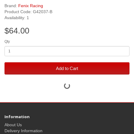
Brand:
Fenix Racing
Product Code: G42037-B
Availability: 1
$64.00
Qty
Add to Cart
Information
About Us
Delivery Information