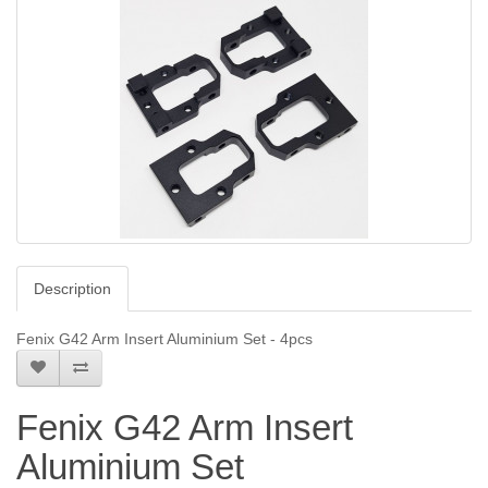
Description
Fenix G42 Arm Insert Aluminium Set - 4pcs
Fenix G42 Arm Insert
Aluminium Set