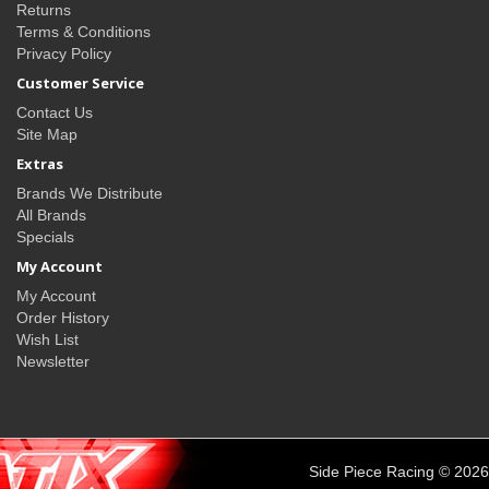
Returns
Terms & Conditions
Privacy Policy
Customer Service
Contact Us
Site Map
Extras
Brands We Distribute
All Brands
Specials
My Account
My Account
Order History
Wish List
Newsletter
Side Piece Racing © 2026