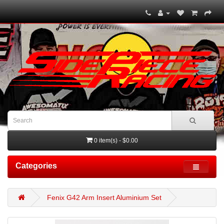
0 item(s) - $0.00
Categories
Fenix G42 Arm Insert Aluminium Set