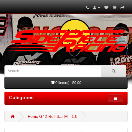
0 item(s) - $0.00
Categories
Fenix G42 Roll Bar M - 1.8