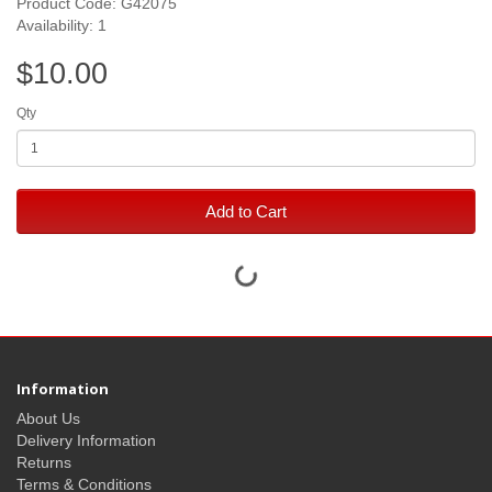
Product Code: G42075
Availability: 1
$10.00
Qty
Add to Cart
Information
About Us
Delivery Information
Returns
Terms & Conditions