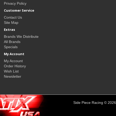
Privacy Policy
Customer Service
Contact Us
Site Map
Extras
Brands We Distribute
All Brands
Specials
My Account
My Account
Order History
Wish List
Newsletter
Side Piece Racing © 2026