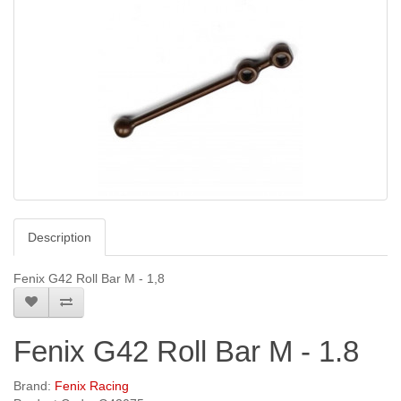
Description
Fenix G42 Roll Bar M - 1,8
Fenix G42 Roll Bar M - 1.8
Brand:
Fenix Racing