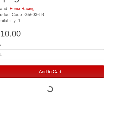
rand:
Fenix Racing
roduct Code: G56036-B
ailability: 1
10.00
y
Add to Cart