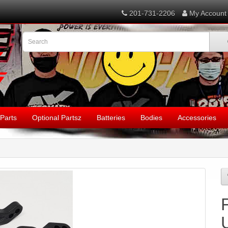
201-731-2206
My Account
Parts
Optional Partsz
Batteries
Bodies
Accessories