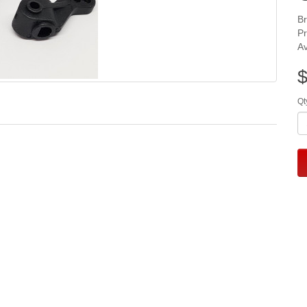
B
P
Av
$
Qt