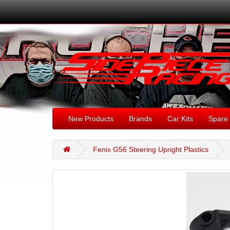
New Products
Brands
Car Kits
Spare 
Fenix G56 Steering Upright Plastics