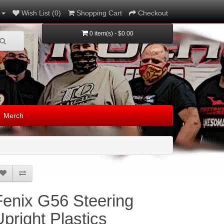
Wish List (0)
Shopping Cart
Checkout
0 item(s) - $0.00
Merch
Fenix G56 Steering
Upright Plastics