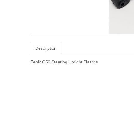
Description
Fenix G56 Steering Upright Plastics