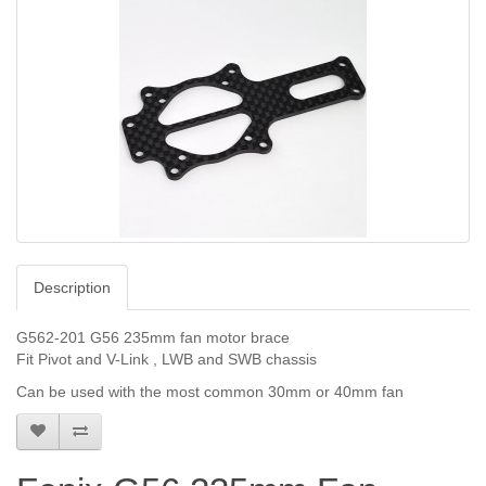
Description
G562-201 G56 235mm fan motor brace
Fit Pivot and V-Link , LWB and SWB chassis
Can be used with the most common 30mm or 40mm fan