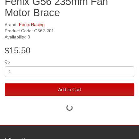
Fenix G56 235mm Fan
Motor Brace
Brand:
Fenix Racing
Product Code: G562-201
Availability: 3
$15.50
Qty
Add to Cart