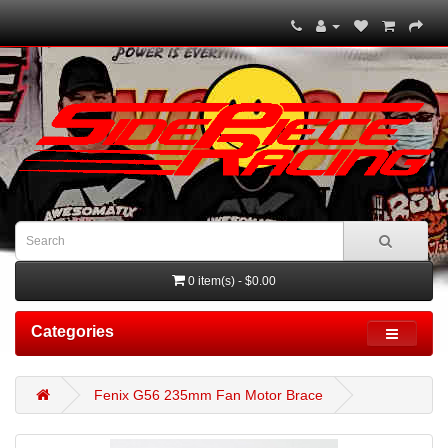
0 item(s) - $0.00
Categories
Fenix G56 235mm Fan Motor Brace