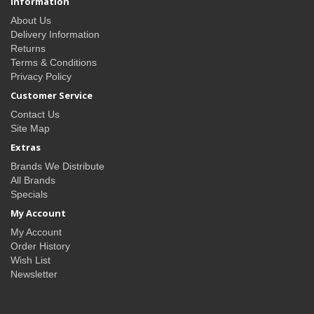
Information
About Us
Delivery Information
Returns
Terms & Conditions
Privacy Policy
Customer Service
Contact Us
Site Map
Extras
Brands We Distribute
All Brands
Specials
My Account
My Account
Order History
Wish List
Newsletter