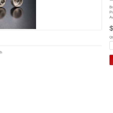
B
P
Av
$
Qt
th