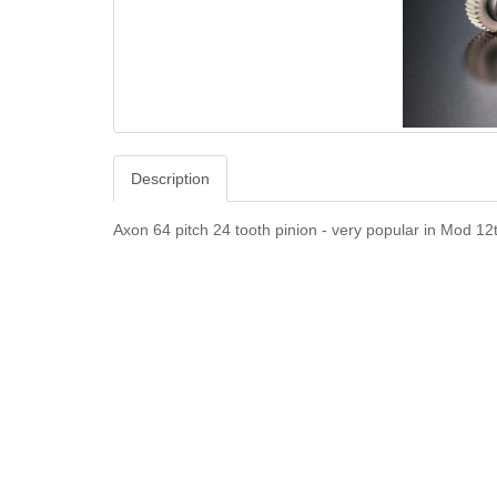
Description
Axon 64 pitch 24 tooth pinion - very popular in Mod 12