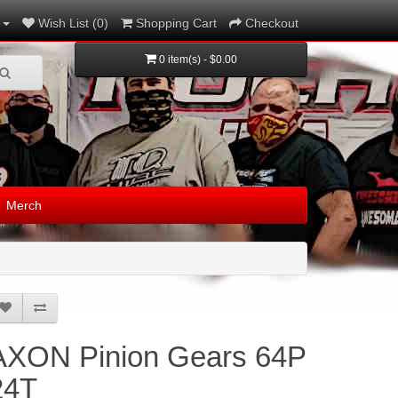
Wish List (0)
Shopping Cart
Checkout
0 item(s) - $0.00
Merch
AXON Pinion Gears 64P
24T