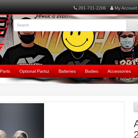
201-731-2206
My Account
Parts
Optional Partsz
Batteries
Bodies
Accessories