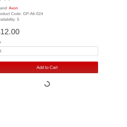
rand:
Axon
roduct Code: GP-A6-024
ailability: 5
12.00
y
Add to Cart