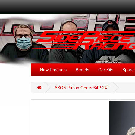
New Products
Brands
Car Kits
Spare 
AXON Pinion Gears 64P 24T