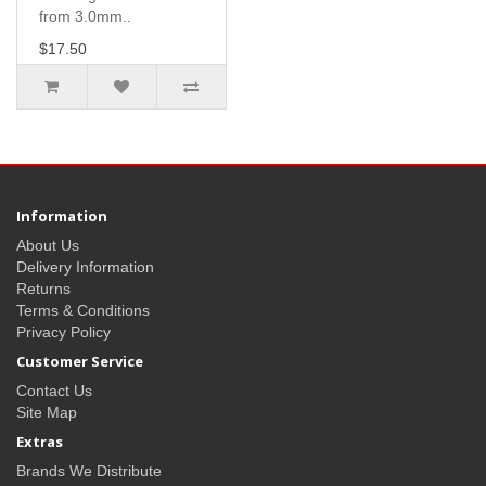
from 3.0mm..
$17.50
Information
About Us
Delivery Information
Returns
Terms & Conditions
Privacy Policy
Customer Service
Contact Us
Site Map
Extras
Brands We Distribute