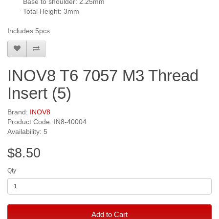
Base to shoulder: 2.25mm
Total Height: 3mm
Includes:5pcs
INOV8 T6 7057 M3 Thread
Insert (5)
Brand:
INOV8
Product Code: IN8-40004
Availability: 5
$8.50
Qty
Add to Cart