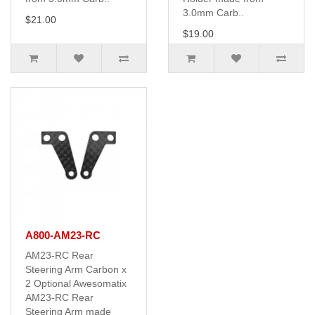
3.0mm Carb..
$21.00
$19.00
A800-AM23-RC
AM23-RC Rear
Steering Arm Carbon x
2 Optional Awesomatix
AM23-RC Rear
Steering Arm made