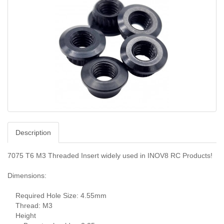
Description
7075 T6 M3 Threaded Insert widely used in INOV8 RC Products!
Dimensions:
Required Hole Size: 4.55mm
Thread: M3
Height