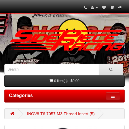
0 item(s) - $0.00
Categories
INOV8 T6 7057 M3 Thread Insert (5)