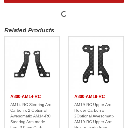
Related Products
A800-AM14-RC
A800-AM19-RC
AM14-RC Steering Arm
AM19-RC Upper Arm
Carbon x 2 Optional
Holder Carbon x
Awesomatix AM14-RC
2Optional Awesomatix
Steering Arm made
AM19-RC Upper Arm
from 3.0mm Carb..
Holder made from