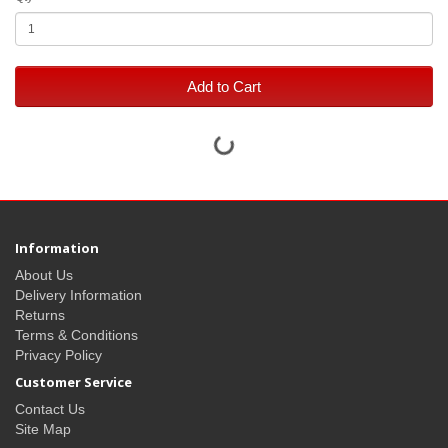
Add to Cart
Information
About Us
Delivery Information
Returns
Terms & Conditions
Privacy Policy
Customer Service
Contact Us
Site Map