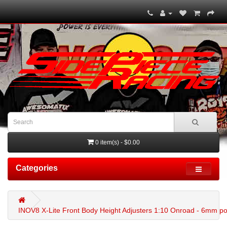
0 item(s) - $0.00
Categories
INOV8 X-Lite Front Body Height Adjusters 1:10 Onroad - 6mm po