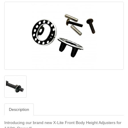
Description
Introducing our brand new X-Lite Front Body Height Adjusters for