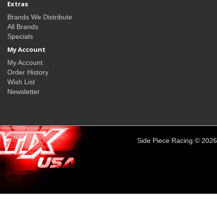
Extras
Brands We Distribute
All Brands
Specials
My Account
My Account
Order History
Wish List
Newsletter
Side Piece Racing © 2026