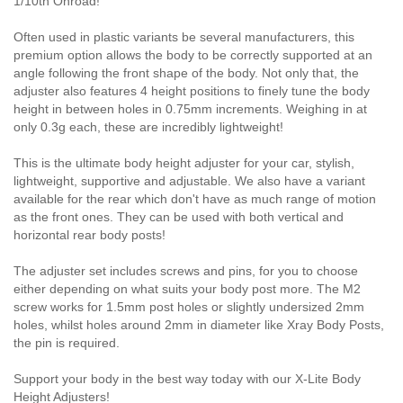
1/10th Onroad!
Often used in plastic variants be several manufacturers, this
premium option allows the body to be correctly supported at an
angle following the front shape of the body. Not only that, the
adjuster also features 4 height positions to finely tune the body
height in between holes in 0.75mm increments. Weighing in at
only 0.3g each, these are incredibly lightweight!
This is the ultimate body height adjuster for your car, stylish,
lightweight, supportive and adjustable. We also have a variant
available for the rear which don't have as much range of motion
as the front ones. They can be used with both vertical and
horizontal rear body posts!
The adjuster set includes screws and pins, for you to choose
either depending on what suits your body post more. The M2
screw works for 1.5mm post holes or slightly undersized 2mm
holes, whilst holes around 2mm in diameter like Xray Body Posts,
the pin is required.
Support your body in the best way today with our X-Lite Body
Height Adjusters!