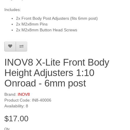
Includes:
2x Front Body Post Adjusters (fits 6mm post)
2x M2x8mm Pins
2x M2x8mm Button Head Screws
INOV8 X-Lite Front Body
Height Adjusters 1:10
Onroad - 6mm post
Brand:
INOV8
Product Code: IN8-40006
Availability: 8
$17.00
Qty