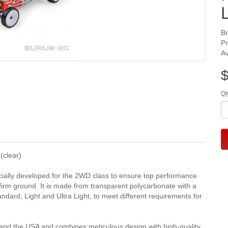
B
P
Av
$
Qt
clear)
ally developed for the 2WD class to ensure top performance
d firm ground. It is made from transparent polycarbonate with a
tandard, Light and Ultra Light, to meet different requirements for
nd the USA and combines meticulous design with high-quality