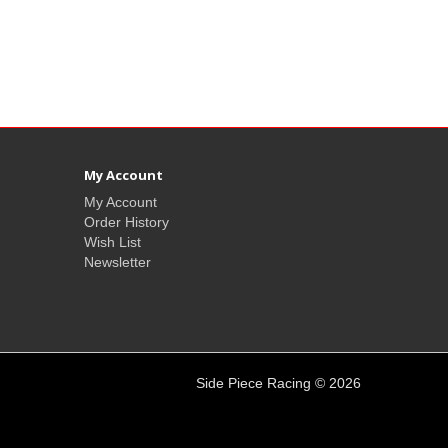
My Account
My Account
Order History
Wish List
Newsletter
Side Piece Racing © 2026