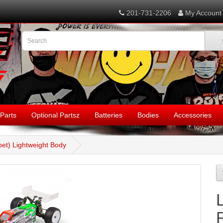
201-731-2206
My Account
Parts
Optional Partsz
Batteries
Bodies
Accessories
et) Lightweight Body