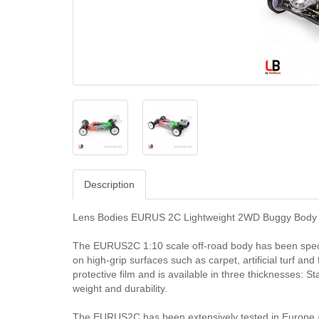
Description
Lens Bodies EURUS 2C Lightweight 2WD Buggy Body (
The EURUS2C 1:10 scale off-road body has been speci
on high-grip surfaces such as carpet, artificial turf an
protective film and is available in three thicknesses: S
weight and durability.
The EURUS2C has been extensively tested in Europe a