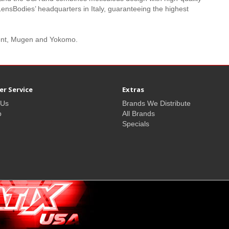
LensBodies’ headquarters in Italy, guaranteeing the highest
pent, Mugen and Yokomo.
r Service
Extras
 Us
Brands We Distribute
p
All Brands
Specials