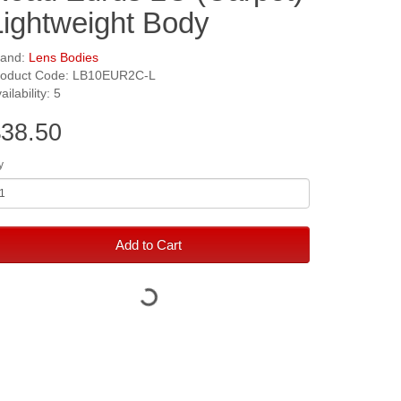
Lightweight Body
rand:
Lens Bodies
roduct Code: LB10EUR2C-L
ailability: 5
38.50
y
Add to Cart