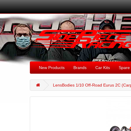
New Products
Brands
Car Kits
Spare 
LensBodies 1/10 Off-Road Eurus 2C (Carp