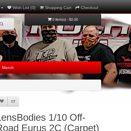
Wish List (0)
Shopping Cart
Checkout
0 item(s) - $0.00
Merch
LensBodies 1/10 Off-
Road Eurus 2C (Carpet)