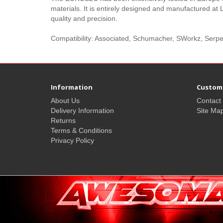
materials. It is entirely designed and manufactured at 
quality and precision.
Compatibility: Associated, Schumacher, SWorkz, Ser
Information
Custome
About Us
Contact
Delivery Information
Site Ma
Returns
Terms & Conditions
Privacy Policy