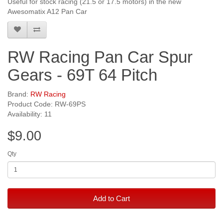
Useful for stock racing (21.5 or 17.5 motors) in the new
Awesomatix A12 Pan Car
RW Racing Pan Car Spur
Gears - 69T 64 Pitch
Brand:
RW Racing
Product Code: RW-69PS
Availability: 11
$9.00
Qty
Add to Cart