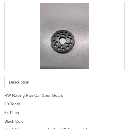
Description
RW Racing Pan Car Spur Gears
69 Tooth
64 Pitch
Black Color