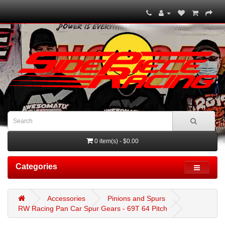
0 item(s) - $0.00
Categories
Accessories
Pinions and Spurs
RW Racing Pan Car Spur Gears - 69T 64 Pitch