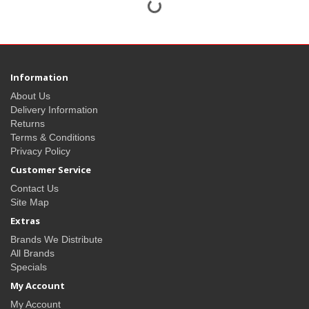
Information
About Us
Delivery Information
Returns
Terms & Conditions
Privacy Policy
Customer Service
Contact Us
Site Map
Extras
Brands We Distribute
All Brands
Specials
My Account
My Account