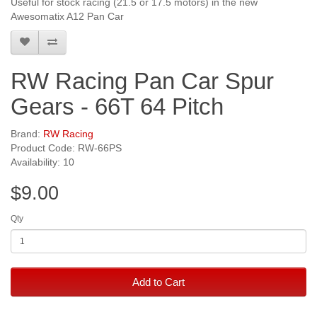
Useful for stock racing (21.5 or 17.5 motors) in the new
Awesomatix A12 Pan Car
RW Racing Pan Car Spur
Gears - 66T 64 Pitch
Brand:
RW Racing
Product Code: RW-66PS
Availability: 10
$9.00
Qty
Add to Cart