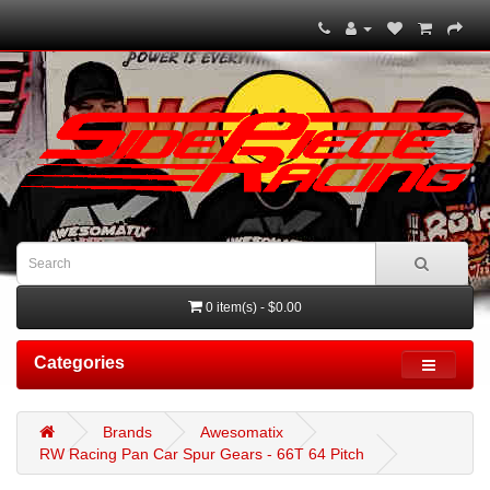
0 item(s) - $0.00
Categories
Brands
Awesomatix
RW Racing Pan Car Spur Gears - 66T 64 Pitch