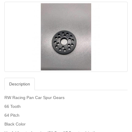
Description
RW Racing Pan Car Spur Gears
66 Tooth
64 Pitch
Black Color