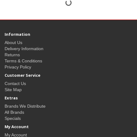
Information
About Us
Delivery Information
Returns
Terms & Conditions
Privacy Policy
Customer Service
Contact Us
Site Map
Extras
Brands We Distribute
All Brands
Specials
My Account
My Account