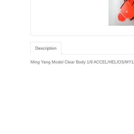
Description
Ming Yang Model Clear Body 1/8 ACCEL/HELIOS/MY