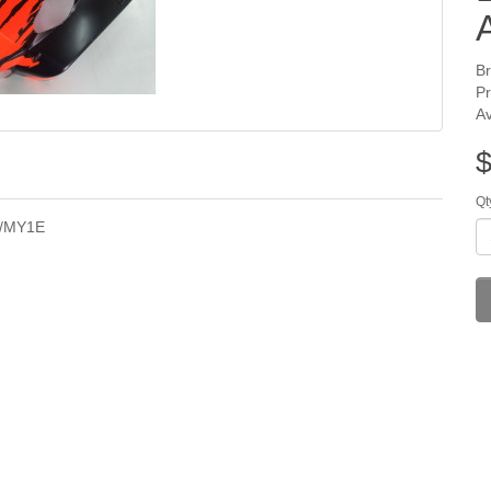
B
P
Av
$
Qt
1/MY1E