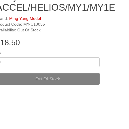
ACCEL/HELIOS/MY1/MY1E
rand:
Ming Yang Model
roduct Code: MY-C10055
ailability: Out Of Stock
18.50
y
Out Of Stock