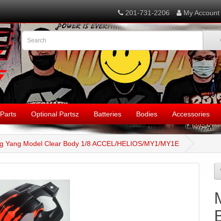
201-731-2206
My Account
Parts
Optional Partsz
Batteries
Bodies
Accessories
g Yang Model Clear Body 1/8 ACCEL/HELIOS/MY1/MY1E