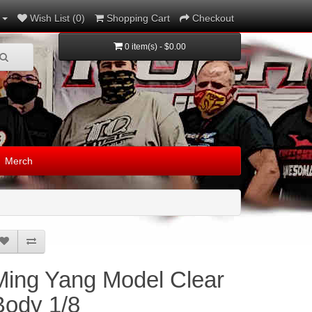
Wish List (0)
Shopping Cart
Checkout
0 item(s) - $0.00
Merch
Ming Yang Model Clear
Body 1/8