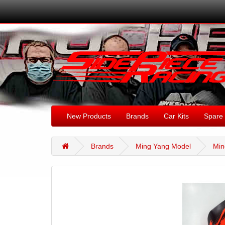
New Products
Brands
Car Kits
Spare 
Brands
Ming Yang Model
Min