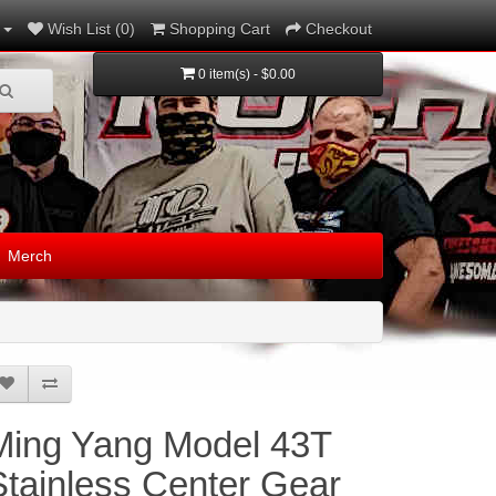
Wish List (0)
Shopping Cart
Checkout
0 item(s) - $0.00
Merch
Ming Yang Model 43T
Stainless Center Gear