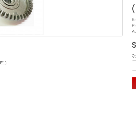
B
P
Av
$
Qt
YE1)