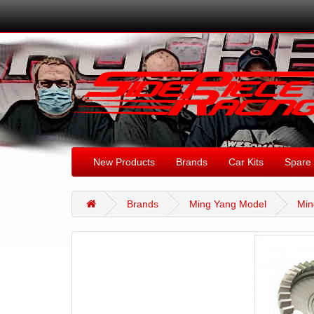
New Products
Brands
Car Kits
Spare 
Brands
Ming Yang Model
Min