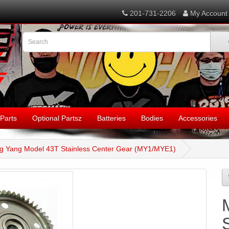
201-731-2206
My Account
Parts
Optional Partsz
Batteries
Bodies
Accessories
g Yang Model 43T Stainless Center Gear (MY1/MYE1)