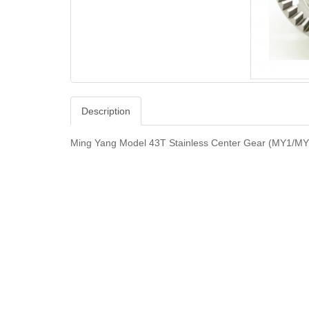
Description
Ming Yang Model 43T Stainless Center Gear (MY1/M