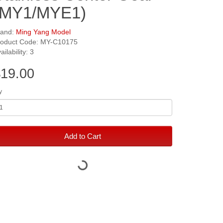
(MY1/MYE1)
rand:
Ming Yang Model
roduct Code: MY-C10175
ailability: 3
19.00
y
Add to Cart