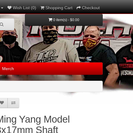
Wish List (0)
Shopping Cart
Checkout
0 item(s) - $0.00
Merch
Ming Yang Model
3x17mm Shaft