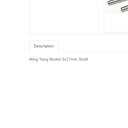
Description
Ming Yang Model 3x17mm Shaft