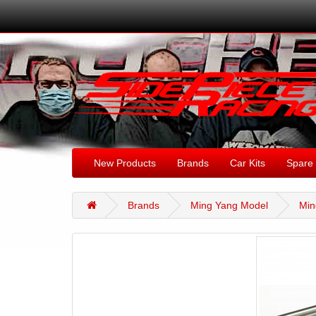
New Products
Brands
Car Kits
Spare 
Brands
Ming Yang Model
Min