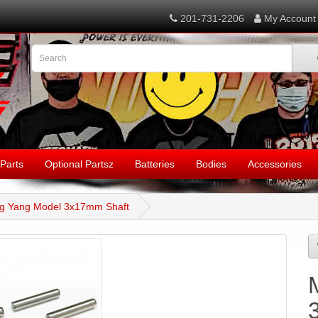
201-731-2206
My Account
Parts
Optional Partsz
Batteries
Bodies
Accessories
g Yang Model 3x17mm Shaft