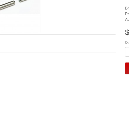
B
P
Av
$
Qt