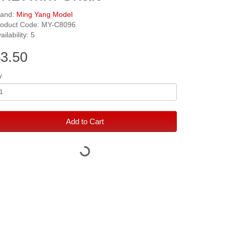
rand:
Ming Yang Model
roduct Code: MY-C8096
ailability: 5
3.50
y
Add to Cart