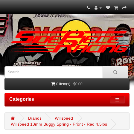
0 item(s) - $0.00
Categories
Brands
Willspeed
Willspeed 13mm Buggy Spring - Front - Red 4.5lbs