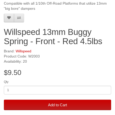
Compatible with all 1/10th Off-Road Platforms that utilize 13mm
"big bore" dampers
Willspeed 13mm Buggy
Spring - Front - Red 4.5lbs
Brand:
Willspeed
Product Code: W2003
Availability: 20
$9.50
Qty
Add to Cart