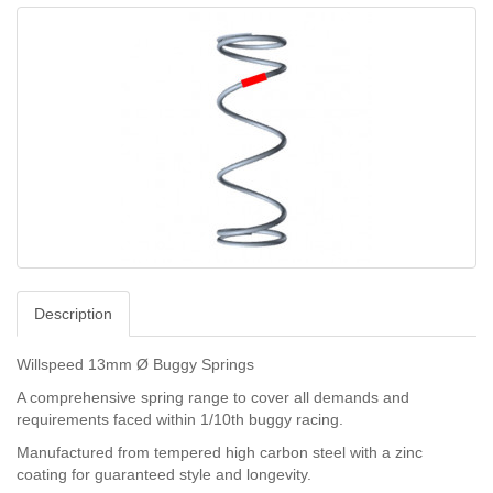
Description
Willspeed 13mm Ø Buggy Springs
A comprehensive spring range to cover all demands and
requirements faced within 1/10th buggy racing.
Manufactured from tempered high carbon steel with a zinc
coating for guaranteed style and longevity.