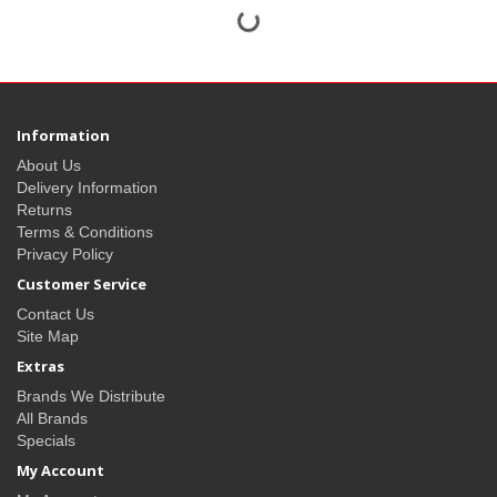
Information
About Us
Delivery Information
Returns
Terms & Conditions
Privacy Policy
Customer Service
Contact Us
Site Map
Extras
Brands We Distribute
All Brands
Specials
My Account