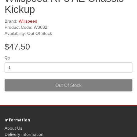
Kickup
Brand:
Willspeed
Product Code: W3032
Availability: Out Of Stock
$47.50
Qty
Out Of Stock
Information
About Us
Delivery Information