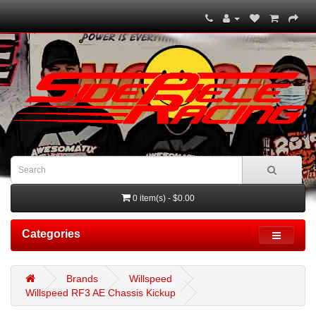
0 item(s) - $0.00
Categories
Brands
Willspeed
Willspeed RF3 AE Chassis Kickup