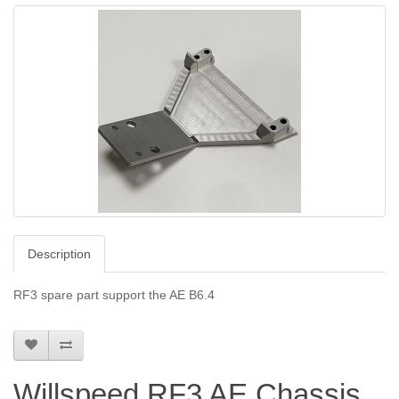
Description
RF3 spare part support the AE B6.4
Willspeed RF3 AE Chassis