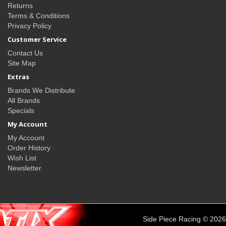
Returns
Terms & Conditions
Privacy Policy
Customer Service
Contact Us
Site Map
Extras
Brands We Distribute
All Brands
Specials
My Account
My Account
Order History
Wish List
Newsletter
Side Piece Racing © 2026