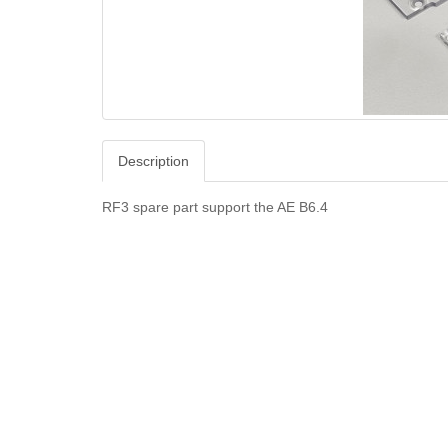
Description
RF3 spare part support the AE B6.4