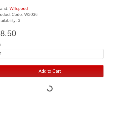
rand:
Willspeed
roduct Code: W3036
ailability: 3
8.50
y
Add to Cart