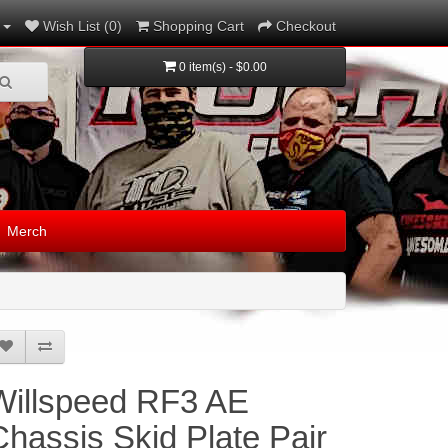
Wish List (0)
Shopping Cart
Checkout
0 item(s) - $0.00
Merch
Willspeed RF3 AE
Chassis Skid Plate Pair