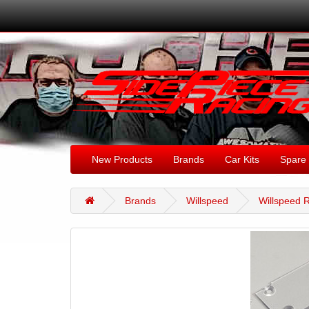
New Products
Brands
Car Kits
Spare 
Brands
Willspeed
Willspeed R