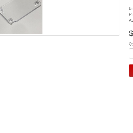
B
P
Av
$
Qt