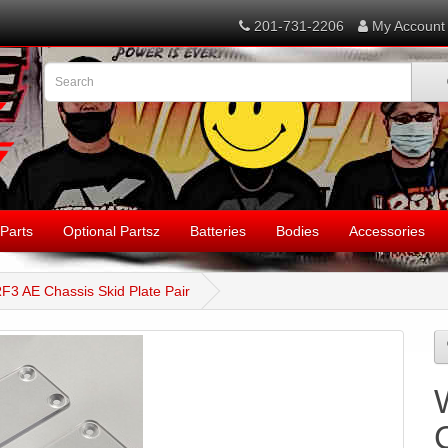
201-731-2206
My Account
Parts
Optional Partsz
Batteries
Bodies
Accessories
F3 AE Chassis Skid Plate Pair