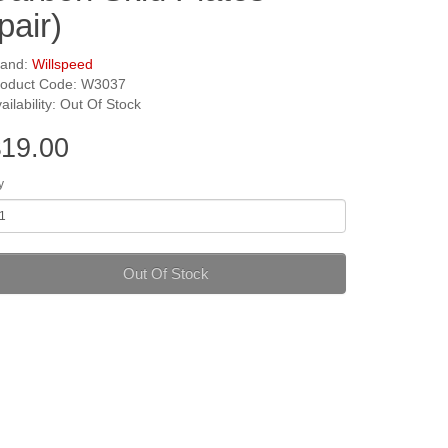
pair)
rand:
Willspeed
roduct Code: W3037
ailability: Out Of Stock
19.00
y
Out Of Stock