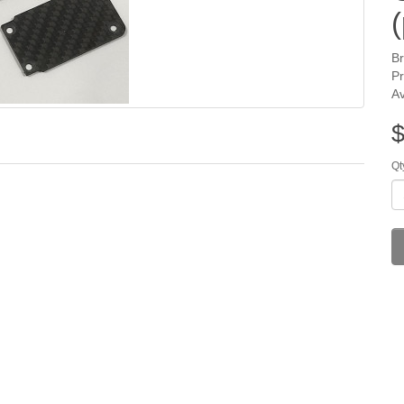
(
B
P
Av
$
Qt