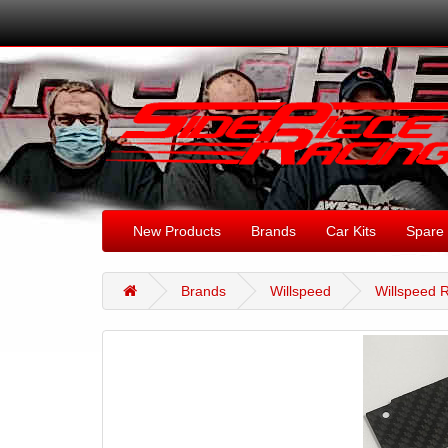
New Products
Brands
Car Kits
Spare 
Brands
Willspeed
Willspeed R