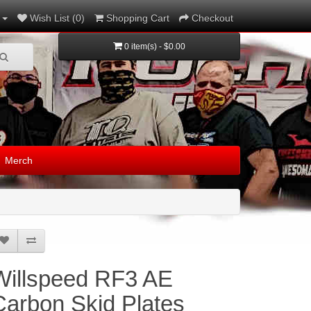
Wish List (0)
Shopping Cart
Checkout
0 item(s) - $0.00
Merch
Willspeed RF3 AE
Carbon Skid Plates