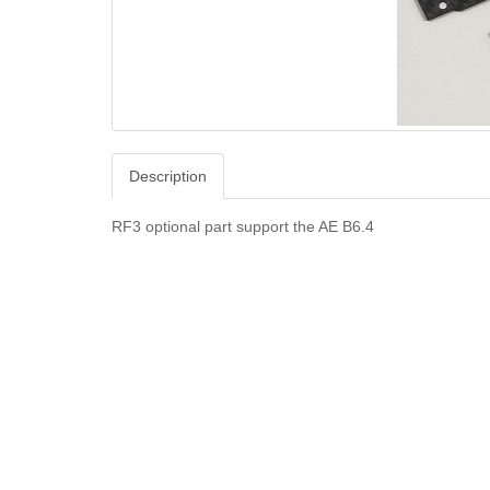
Description
RF3 optional part support the AE B6.4