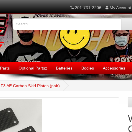
201-731-2206
My Account
Parts
Optional Partsz
Batteries
Bodies
Accessories
F3 AE Carbon Skid Plates (pair)