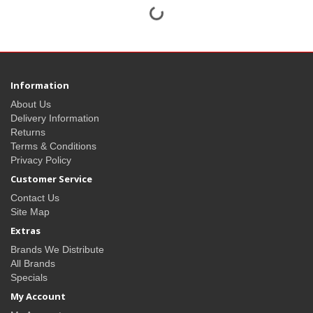
Information
About Us
Delivery Information
Returns
Terms & Conditions
Privacy Policy
Customer Service
Contact Us
Site Map
Extras
Brands We Distribute
All Brands
Specials
My Account