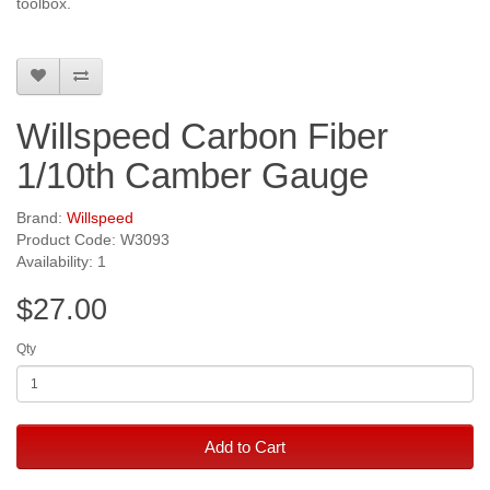
toolbox.
Willspeed Carbon Fiber
1/10th Camber Gauge
Brand:
Willspeed
Product Code: W3093
Availability: 1
$27.00
Qty
Add to Cart