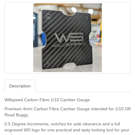
Description
Willspeed Carbon Fibre 1/10 Camber Gauge
Premium 4mm Carbon Fibre Camber Gauge intended for 1/10 Off
Road Buggy.
0.5 Degree Increments, notches for axle clearance and a full
engraved WS logo for one practical and tasty looking tool for your