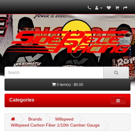
0 item(s) - $0.00
Categories
Brands
Willspeed
Willspeed Carbon Fiber 1/10th Camber Gauge