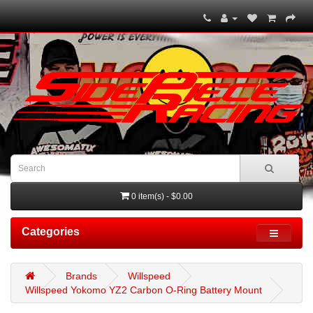
0 item(s) - $0.00
Categories
Brands
Willspeed
Willspeed Yokomo YZ2 Carbon O-Ring Battery Mount