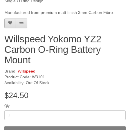
Single O Ring Design.
Manufactured from premium matt finish 3mm Carbon Fibre.
Willspeed Yokomo YZ2
Carbon O-Ring Battery
Mount
Brand:
Willspeed
Product Code: W3101
Availability: Out Of Stock
$24.50
Qty