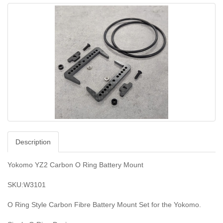
Description
Yokomo YZ2 Carbon O Ring Battery Mount
SKU:W3101
O Ring Style Carbon Fibre Battery Mount Set for the Yokomo.