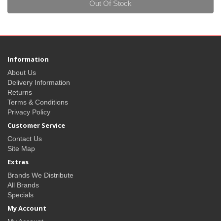
Out Of Stock
Information
About Us
Delivery Information
Returns
Terms & Conditions
Privacy Policy
Customer Service
Contact Us
Site Map
Extras
Brands We Distribute
All Brands
Specials
My Account