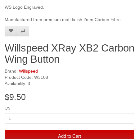
WS Logo Engraved.
Manufactured from premium matt finish 2mm Carbon Fibre.
Willspeed XRay XB2 Carbon
Wing Button
Brand:
Willspeed
Product Code: W3108
Availability: 3
$9.50
Qty
Add to Cart