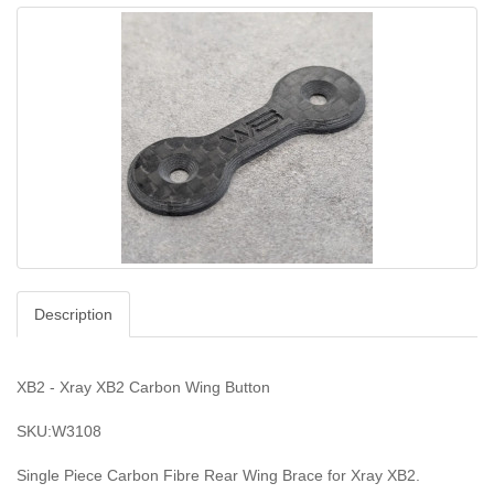
Description
XB2 - Xray XB2 Carbon Wing Button
SKU:W3108
Single Piece Carbon Fibre Rear Wing Brace for Xray XB2.