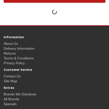
Information
About Us
Delivery Information
Returns
Terms & Conditions
Privacy Policy
Customer Service
Contact Us
Site Map
Extras
Brands We Distribute
All Brands
Specials