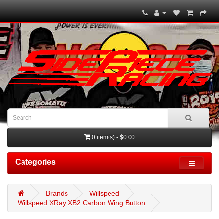
0 item(s) - $0.00
Categories
Brands
Willspeed
Willspeed XRay XB2 Carbon Wing Button