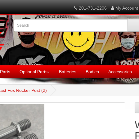
201-731-2206
My Account
Parts
Optional Partsz
Batteries
Bodies
Accessories
ast Fox Rocker Post (2)