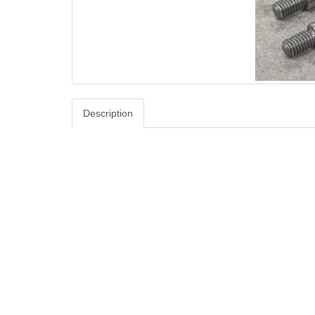
Description