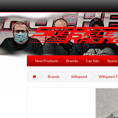
New Products
Brands
Car Kits
Spare 
Brands
Willspeed
Willspeed F