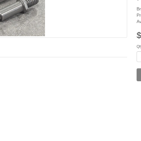
B
P
Av
$
Qt