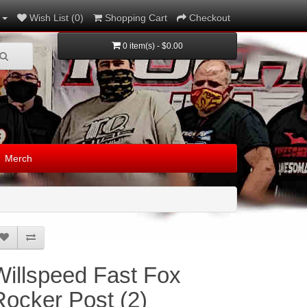
Wish List (0)
Shopping Cart
Checkout
0 item(s) - $0.00
Merch
Willspeed Fast Fox
Rocker Post (2)