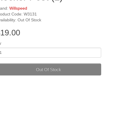
rand:
Willspeed
roduct Code: W3131
ailability: Out Of Stock
19.00
y
Out Of Stock