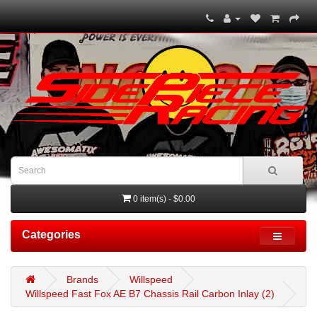
0 item(s) - $0.00
Categories
Brands
Willspeed
Willspeed Fast Fox AE B7 Chassis Rail Carbon Inlay (2)