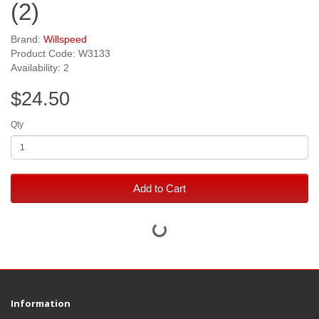
(2)
Brand:
Willspeed
Product Code: W3133
Availability: 2
$24.50
Qty
Add to Cart
Information