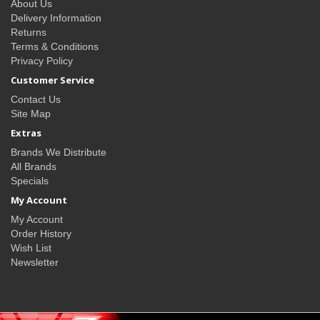
About Us
Delivery Information
Returns
Terms & Conditions
Privacy Policy
Customer Service
Contact Us
Site Map
Extras
Brands We Distribute
All Brands
Specials
My Account
My Account
Order History
Wish List
Newsletter