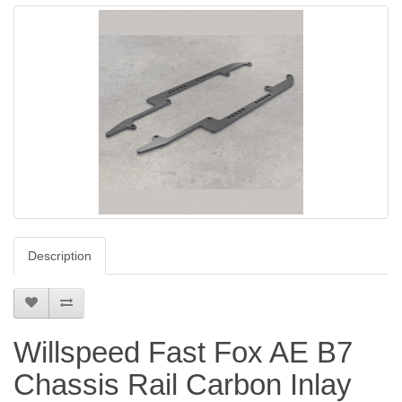
Description
Willspeed Fast Fox AE B7
Chassis Rail Carbon Inlay