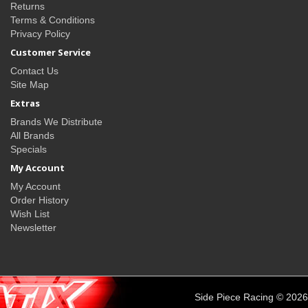
Returns
Terms & Conditions
Privacy Policy
Customer Service
Contact Us
Site Map
Extras
Brands We Distribute
All Brands
Specials
My Account
My Account
Order History
Wish List
Newsletter
Side Piece Racing © 2026