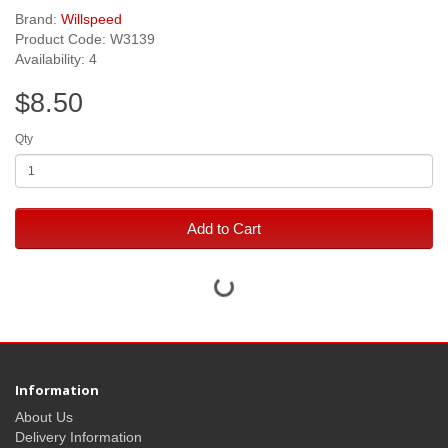
Brand:
Willspeed
Product Code: W3139
Availability: 4
$8.50
Qty
Add to Cart
Information
About Us
Delivery Information