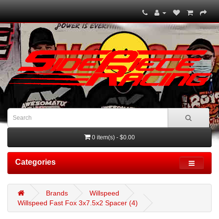
0 item(s) - $0.00
Categories
Brands
Willspeed
Willspeed Fast Fox 3x7.5x2 Spacer (4)