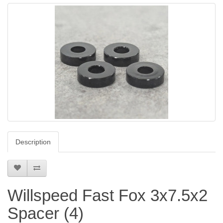
Description
Willspeed Fast Fox 3x7.5x2
Spacer (4)