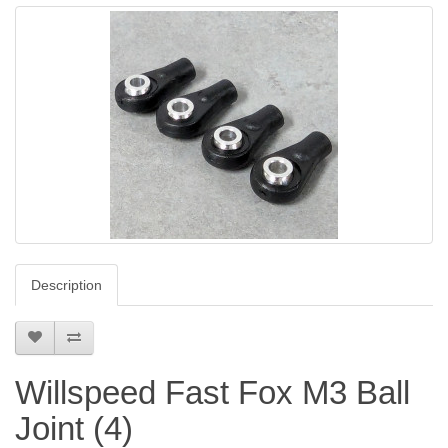
Description
Willspeed Fast Fox M3 Ball
Joint (4)