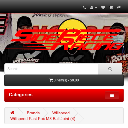
0 item(s) - $0.00
Categories
Brands
Willspeed
Willspeed Fast Fox M3 Ball Joint (4)