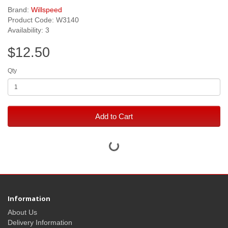
Brand:
Willspeed
Product Code: W3140
Availability: 3
$12.50
Qty
Add to Cart
Information
About Us
Delivery Information