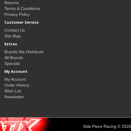
Returns
Terms & Conditions
Privacy Policy
Customer Service
Contact Us
Site Map
Extras
Brands We Distribute
All Brands
Specials
My Account
My Account
Order History
Wish List
Newsletter
Side Piece Racing © 2026