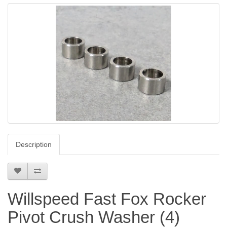
Description
Willspeed Fast Fox Rocker
Pivot Crush Washer (4)