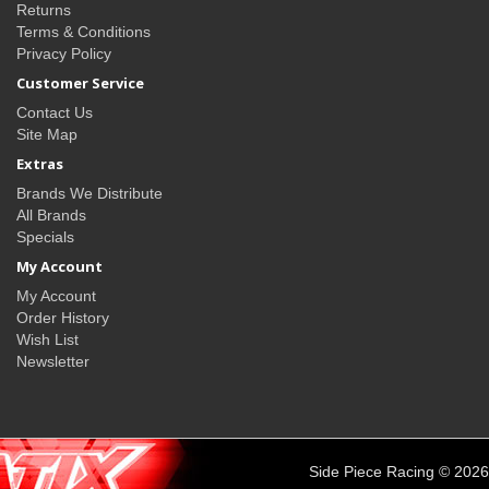
Returns
Terms & Conditions
Privacy Policy
Customer Service
Contact Us
Site Map
Extras
Brands We Distribute
All Brands
Specials
My Account
My Account
Order History
Wish List
Newsletter
Side Piece Racing © 2026