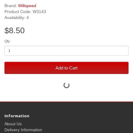
Brand:
Willspeed
Product Code: W3143
Availability: 4
$8.50
Qty
Add to Cart
Information
About Us
Delivery Information