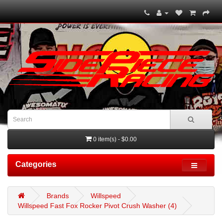
0 item(s) - $0.00
Categories
Brands
Willspeed
Willspeed Fast Fox Rocker Pivot Crush Washer (4)