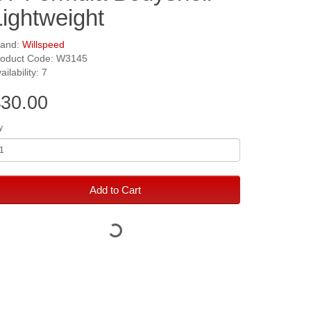
Lightweight
rand:
Willspeed
roduct Code: W3145
ailability: 7
30.00
y
Add to Cart