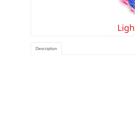
Description