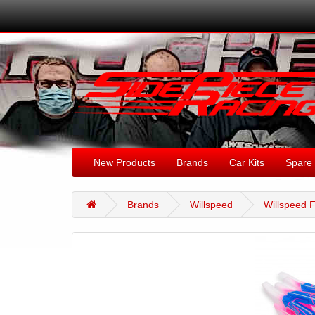
New Products
Brands
Car Kits
Spare 
Brands
Willspeed
Willspeed F