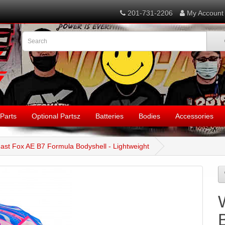
201-731-2206
My Account
Parts
Optional Partsz
Batteries
Bodies
Accessories
ast Fox AE B7 Formula Bodyshell - Lightweight