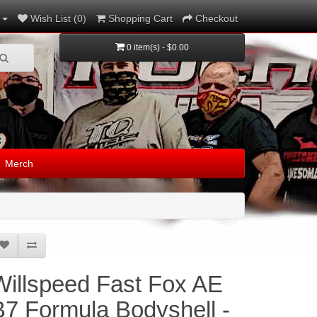
Wish List (0)
Shopping Cart
Checkout
0 item(s) - $0.00
Merch
Willspeed Fast Fox AE
B7 Formula Bodyshell -