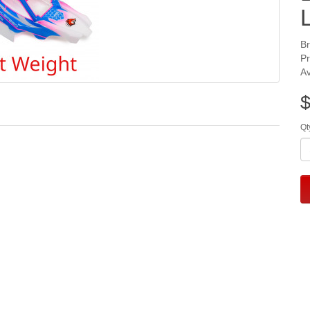
B
P
Av
$
Qt