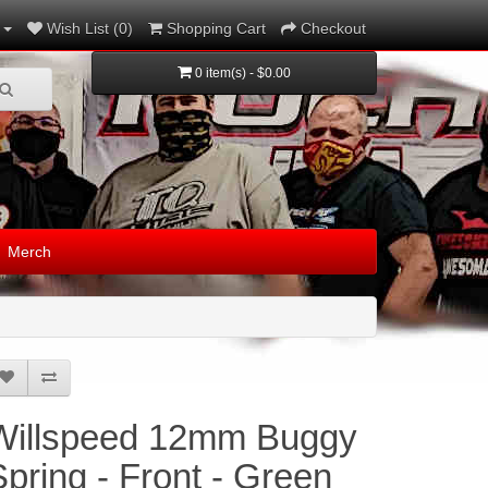
Wish List (0)
Shopping Cart
Checkout
0 item(s) - $0.00
Merch
Willspeed 12mm Buggy
Spring - Front - Green