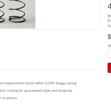
B
P
Av
$
Qt
d requirements faced within 1/10th buggy racing.
inc coating for guaranteed style and longevity.
t in photos.