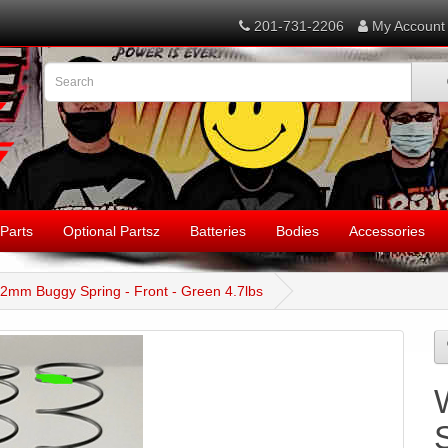
201-731-2206
My Account
Parts
Optional Partsz
Batteries
Bodies
Accessories
12mm Buggy Spring - Front - Green 4.7lbs