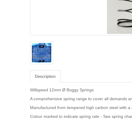
Description
Willspeed 12mm Ø Buggy Springs
A comprehensive spring range to cover all demands an
Manufactured from tempered high carbon steel with a z
Colour marked to indicate spring rate - See spring char