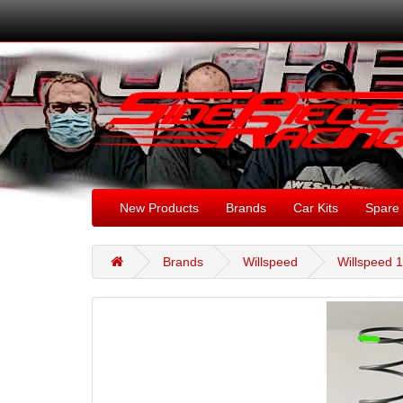
New Products
Brands
Car Kits
Spare 
Brands
Willspeed
Willspeed 