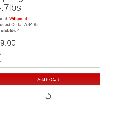
4.7lbs
rand:
Willspeed
roduct Code: WSA-65
ailability: 4
9.00
y
Add to Cart