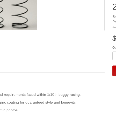
B
P
Av
$
Qt
d requirements faced within 1/10th buggy racing.
inc coating for guaranteed style and longevity.
t in photos.