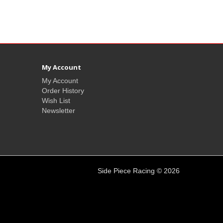
My Account
My Account
Order History
Wish List
Newsletter
Side Piece Racing © 2026