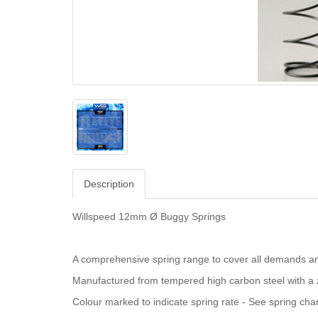
Description
Willspeed 12mm Ø Buggy Springs
A comprehensive spring range to cover all demands an
Manufactured from tempered high carbon steel with a z
Colour marked to indicate spring rate - See spring char