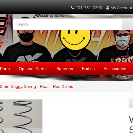
201-731-2206
My Account
Parts
Optional Partsz
Batteries
Bodies
Accessories
12mm Buggy Spring - Rear - Red 2.2lbs