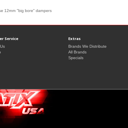
ilise 12mm "big bore" dampers
r Service
Extras
 Us
Brands We Distribute
p
All Brands
Specials