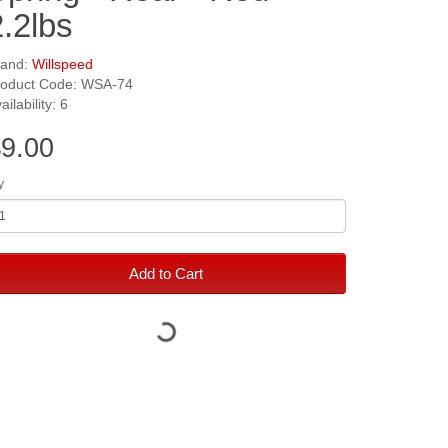
2.2lbs
rand:
Willspeed
roduct Code: WSA-74
ailability: 6
9.00
y
Add to Cart