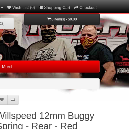
Wish List (0)
Shopping Cart
Checkout
0 item(s) - $0.00
Merch
Willspeed 12mm Buggy
Spring - Rear - Red