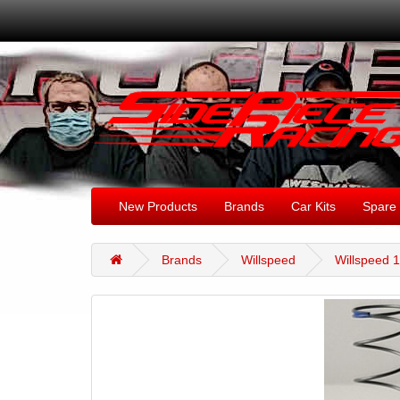
New Products
Brands
Car Kits
Spare 
Brands
Willspeed
Willspeed 