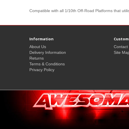
Compatible with all 1/10th Off-Road Platforms that ut
Information
Custome
About Us
Contact
Delivery Information
Site Ma
Returns
Terms & Conditions
Privacy Policy