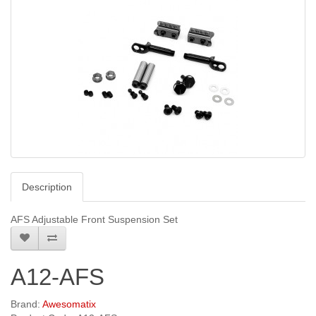
Description
AFS Adjustable Front Suspension Set
A12-AFS
Brand:
Awesomatix