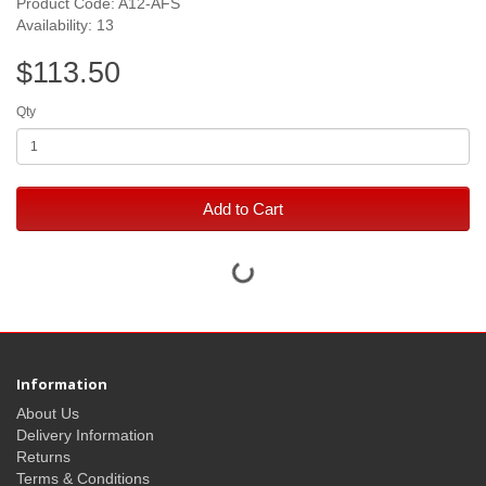
Product Code: A12-AFS
Availability: 13
$113.50
Qty
Add to Cart
Information
About Us
Delivery Information
Returns
Terms & Conditions