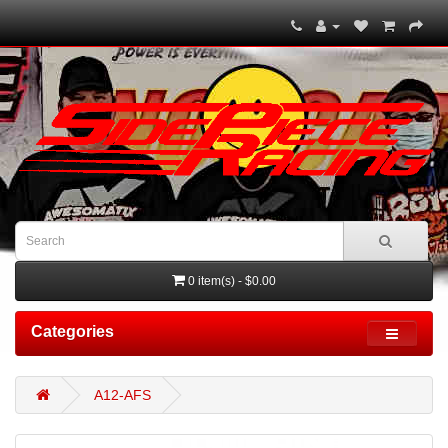
0 item(s) - $0.00
Categories
A12-AFS