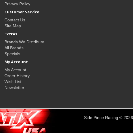
Privacy Policy
Customer Service
Contact Us
Site Map
Extras
Brands We Distribute
All Brands
Specials
My Account
My Account
Order History
Wish List
Newsletter
Side Piece Racing © 2026