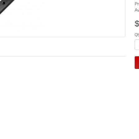
P
Av
$
Qt