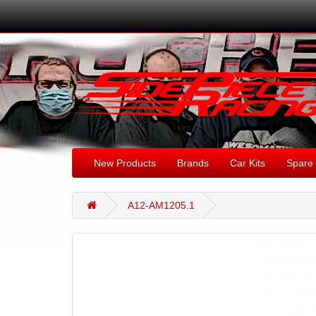
New Products
Brands
Car Kits
Spare 
A12-AM1205.1