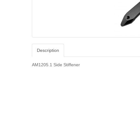
Description
AM1205.1 Side Stiffener