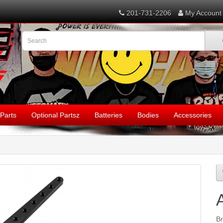
201-731-2206
My Account
Parts
Optional Partsz
Batteries
Bodies
Accessories
B