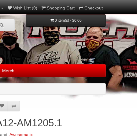
Wish List (0)
Shopping Cart
Checkout
0 item(s) - $0.00
Merch
A12-AM1205.1
rand:
Awesomatix