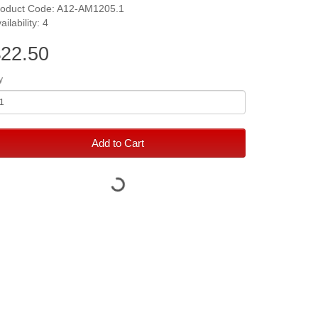
roduct Code: A12-AM1205.1
ailability: 4
22.50
y
Add to Cart