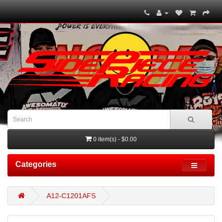
0 item(s) - $0.00
Categories
A12-C1201AFS