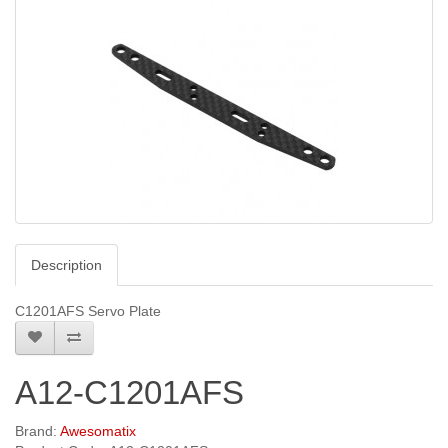
Description
C1201AFS Servo Plate
A12-C1201AFS
Brand:
Awesomatix