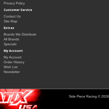
Privacy Policy
Customer Service
Contact Us
Site Map
Extras
Brands We Distribute
All Brands
Specials
My Account
My Account
Order History
Wish List
Newsletter
Side Piece Racing © 2026