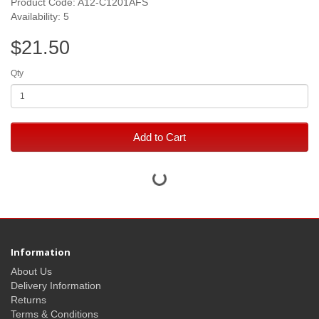
Product Code: A12-C1201AFS
Availability: 5
$21.50
Qty
Add to Cart
Information
About Us
Delivery Information
Returns
Terms & Conditions