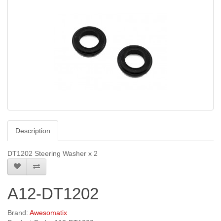
Description
DT1202 Steering Washer x 2
A12-DT1202
Brand:
Awesomatix