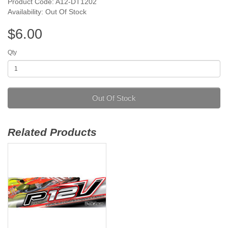
Product Code: A12-DT1202
Availability: Out Of Stock
$6.00
Qty
Out Of Stock
Related Products