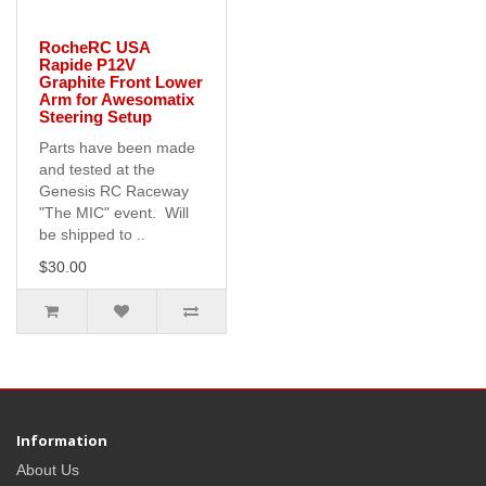
RocheRC USA
Rapide P12V
Graphite Front Lower
Arm for Awesomatix
Steering Setup
Parts have been made
and tested at the
Genesis RC Raceway
"The MIC" event. Will
be shipped to ..
$30.00
Information
About Us