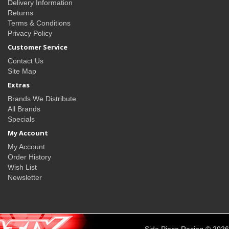
Delivery Information
Returns
Terms & Conditions
Privacy Policy
Customer Service
Contact Us
Site Map
Extras
Brands We Distribute
All Brands
Specials
My Account
My Account
Order History
Wish List
Newsletter