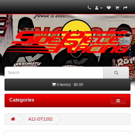
0 item(s) - $0.00
Categories
A12-DT1202