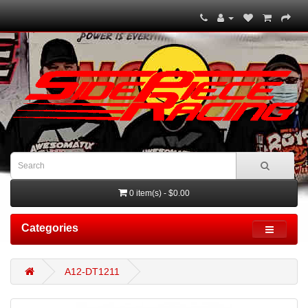
0 item(s) - $0.00
Categories
A12-DT1211