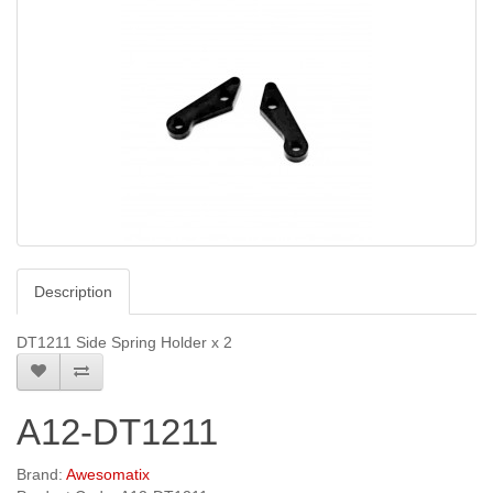
Description
DT1211 Side Spring Holder x 2
A12-DT1211
Brand:
Awesomatix