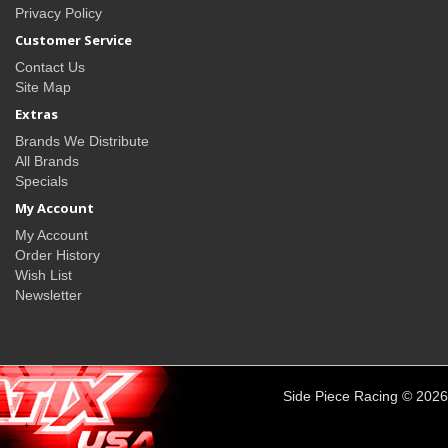
Privacy Policy
Customer Service
Contact Us
Site Map
Extras
Brands We Distribute
All Brands
Specials
My Account
My Account
Order History
Wish List
Newsletter
Side Piece Racing © 2026