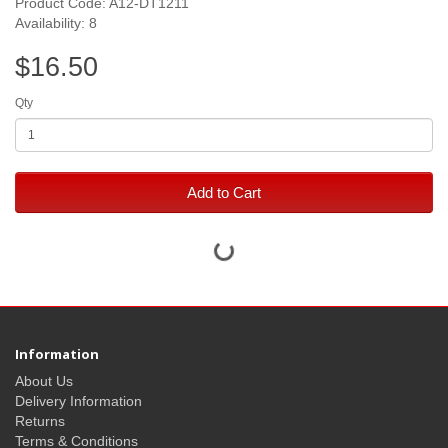
Product Code: A12-DT1211
Availability: 8
$16.50
Qty
Add to Cart
Information
About Us
Delivery Information
Returns
Terms & Conditions