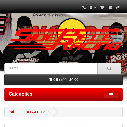
0 item(s) - $0.00
Categories
A12-DT1213