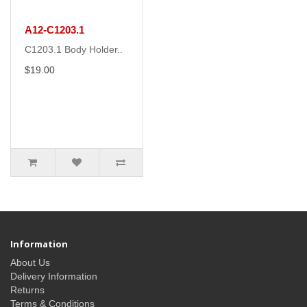
A12-C1203.1
C1203.1 Body Holder..
$19.00
Information
About Us
Delivery Information
Returns
Terms & Conditions