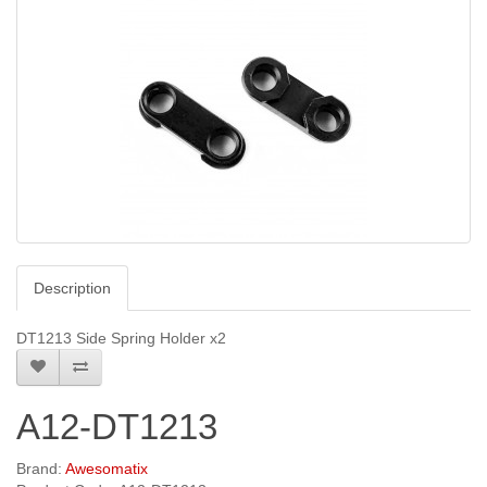
Description
DT1213 Side Spring Holder x2
A12-DT1213
Brand:
Awesomatix