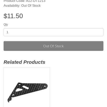
Product Code: A12-DT1213
Availability: Out Of Stock
$11.50
Qty
Out Of Stock
Related Products