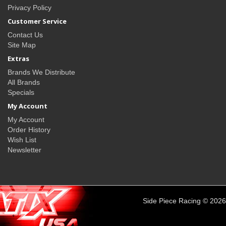
Privacy Policy
Customer Service
Contact Us
Site Map
Extras
Brands We Distribute
All Brands
Specials
My Account
My Account
Order History
Wish List
Newsletter
Side Piece Racing © 2026