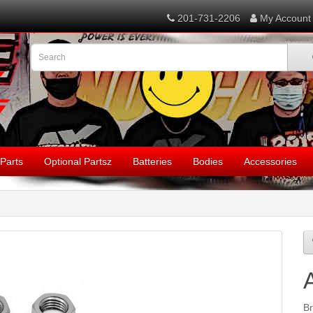
201-731-2206
My Account
Parts
Optional Partsz
Batteries
Bodies
Accessories
B