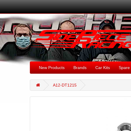
New Products
Brands
Car Kits
Spare 
A12-DT1215