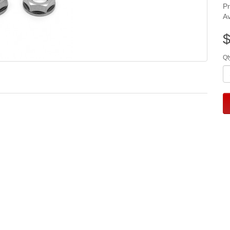
P
Av
$
Qt