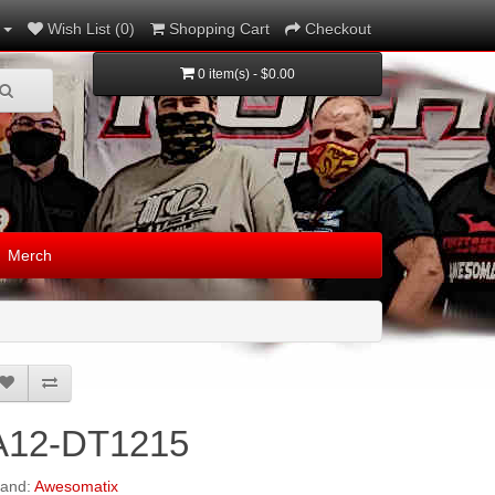
Wish List (0)
Shopping Cart
Checkout
0 item(s) - $0.00
Merch
A12-DT1215
rand:
Awesomatix