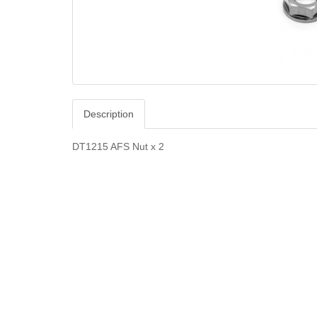
Description
DT1215 AFS Nut x 2