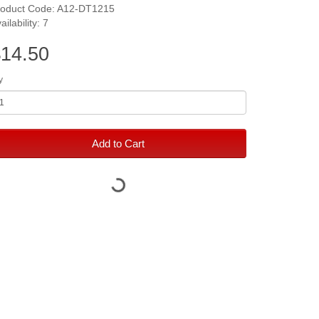
roduct Code: A12-DT1215
ailability: 7
14.50
y
Add to Cart