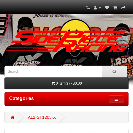
0 item(s) - $0.00
Categories
A12-ST1203-X