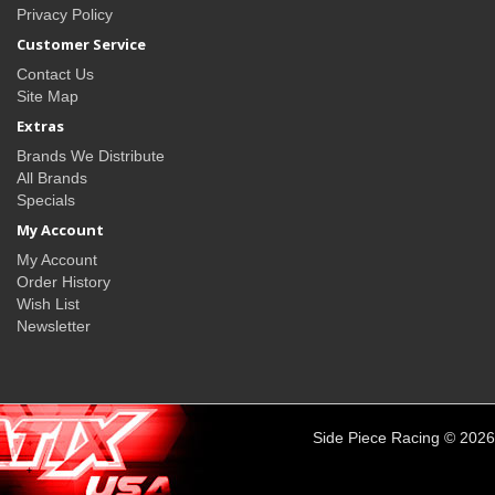
Privacy Policy
Customer Service
Contact Us
Site Map
Extras
Brands We Distribute
All Brands
Specials
My Account
My Account
Order History
Wish List
Newsletter
Side Piece Racing © 2026