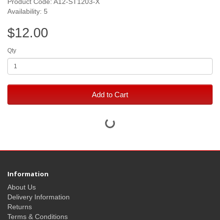
Product Code: A12-ST1203-X
Availability: 5
$12.00
Qty
Add to Cart
Information
About Us
Delivery Information
Returns
Terms & Conditions