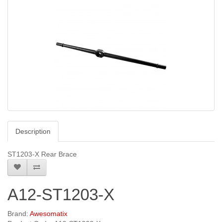
Description
ST1203-X Rear Brace
A12-ST1203-X
Brand:
Awesomatix