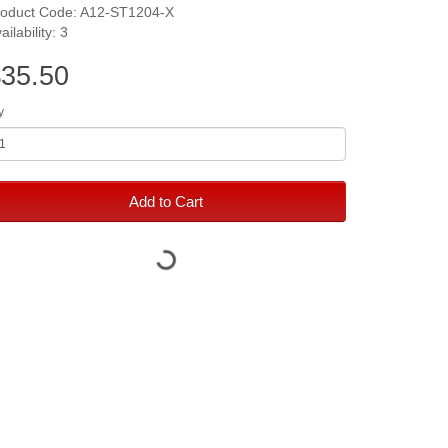
roduct Code: A12-ST1204-X
ailability: 3
35.50
y
Add to Cart