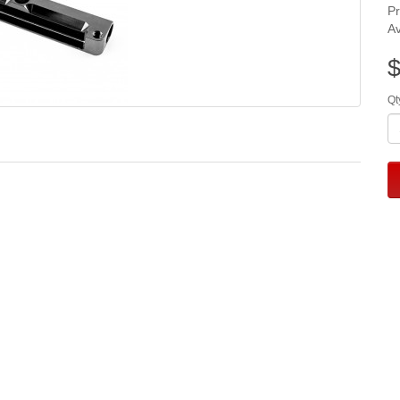
P
Av
$
Qt