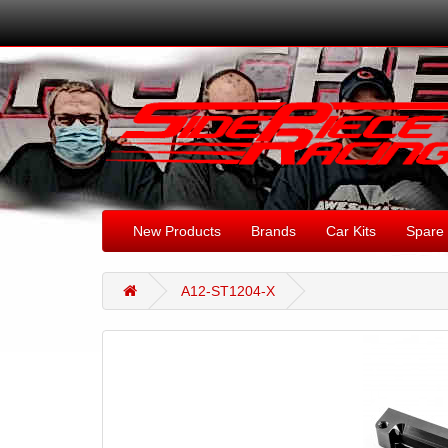
New Products
Brands
Car Kits
Spare 
A12-ST1204-X