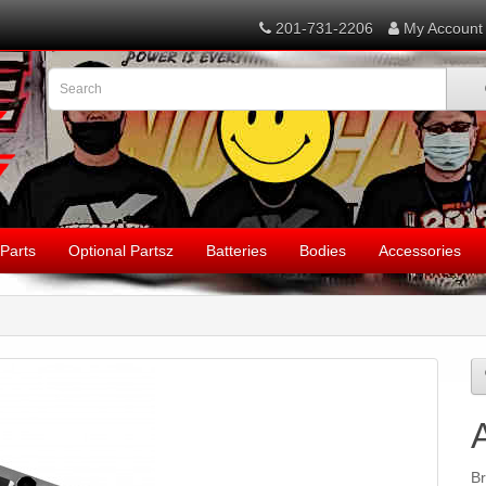
201-731-2206
My Account
Parts
Optional Partsz
Batteries
Bodies
Accessories
B