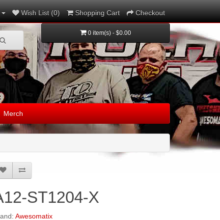
Wish List (0)
Shopping Cart
Checkout
0 item(s) - $0.00
Merch
A12-ST1204-X
rand:
Awesomatix