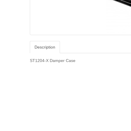
Description
ST1204-X Damper Case