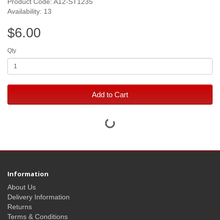
Product Code: A12-ST1235
Availability: 13
$6.00
Qty
Add to Cart
Information
About Us
Delivery Information
Returns
Terms & Conditions