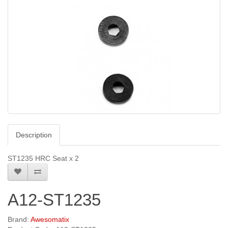
Description
ST1235 HRC Seat x 2
A12-ST1235
Brand:
Awesomatix