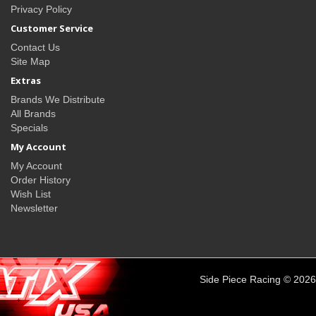
Privacy Policy
Customer Service
Contact Us
Site Map
Extras
Brands We Distribute
All Brands
Specials
My Account
My Account
Order History
Wish List
Newsletter
Side Piece Racing © 2026