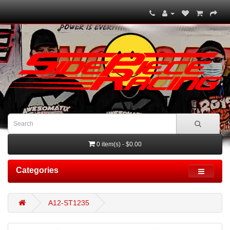
0 item(s) - $0.00
Categories
A12-ST1235