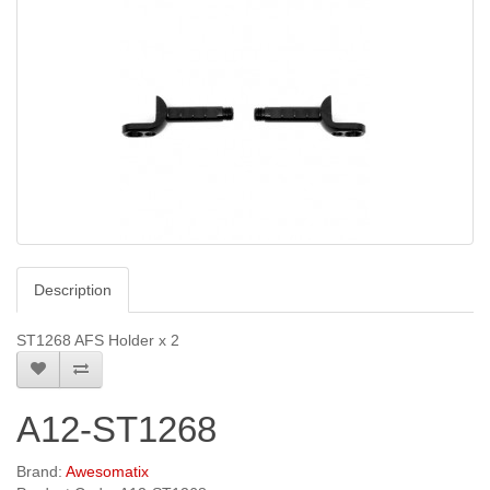
Description
ST1268 AFS Holder x 2
A12-ST1268
Brand:
Awesomatix