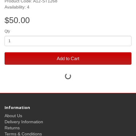
Product Code: A12-ST1268
Availability: 4
$50.00
Qty
Add to Cart
Information
About Us
Delivery Information
Returns
Terms & Conditions