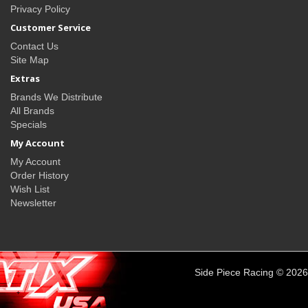
Privacy Policy
Customer Service
Contact Us
Site Map
Extras
Brands We Distribute
All Brands
Specials
My Account
My Account
Order History
Wish List
Newsletter
Side Piece Racing © 2026