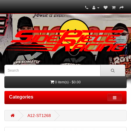
0 item(s) - $0.00
Categories
A12-ST1268