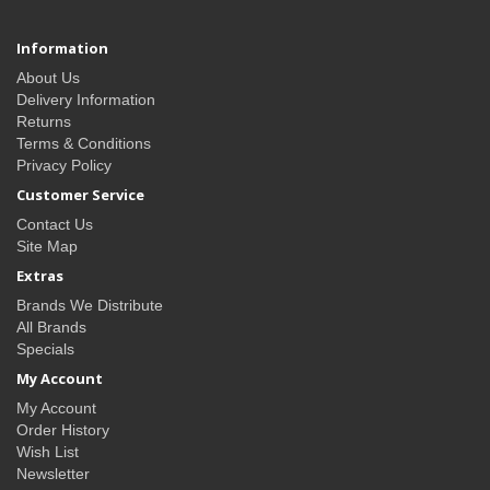
Information
About Us
Delivery Information
Returns
Terms & Conditions
Privacy Policy
Customer Service
Contact Us
Site Map
Extras
Brands We Distribute
All Brands
Specials
My Account
My Account
Order History
Wish List
Newsletter