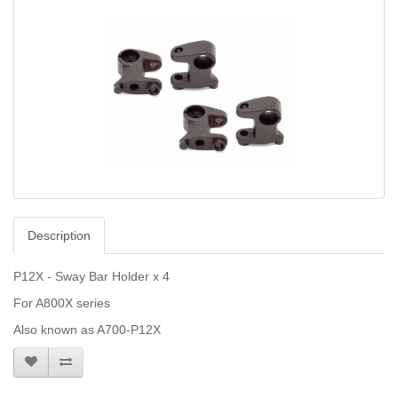
Description
P12X - Sway Bar Holder x 4
For A800X series
Also known as A700-P12X