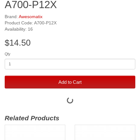
A700-P12X
Brand:
Awesomatix
Product Code: A700-P12X
Availability: 16
$14.50
Qty
Add to Cart
Related Products