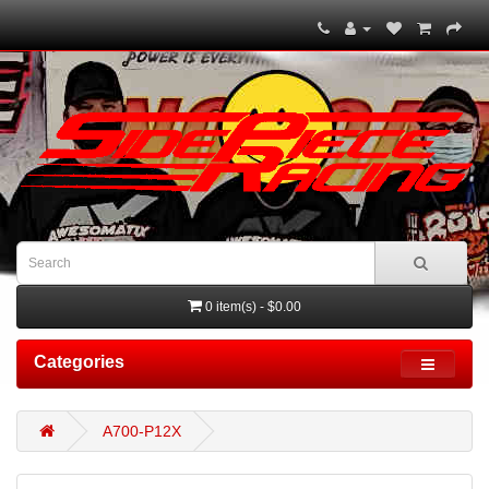
0 item(s) - $0.00
Categories
A700-P12X