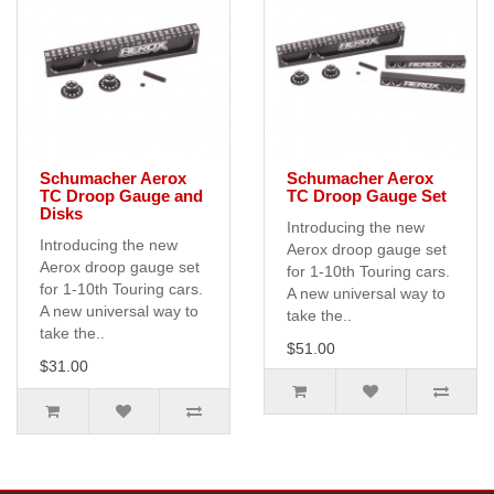
Schumacher Aerox
Schumacher Aerox
TC Droop Gauge and
TC Droop Gauge Set
Disks
Introducing the new
Introducing the new
Aerox droop gauge set
Aerox droop gauge set
for 1-10th Touring cars.
for 1-10th Touring cars.
A new universal way to
A new universal way to
take the..
take the..
$51.00
$31.00