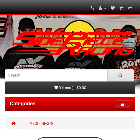
0 item(s) - $0.00
Categories
A700-SF3X6