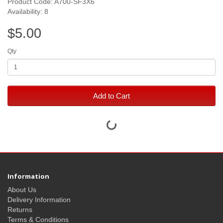
Product Code: A700-SF3X6
Availability: 8
$5.00
Qty
Add to Cart
Information
About Us
Delivery Information
Returns
Terms & Conditions