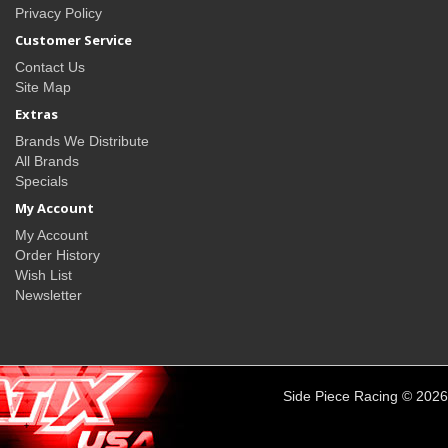
Privacy Policy
Customer Service
Contact Us
Site Map
Extras
Brands We Distribute
All Brands
Specials
My Account
My Account
Order History
Wish List
Newsletter
Side Piece Racing © 2026