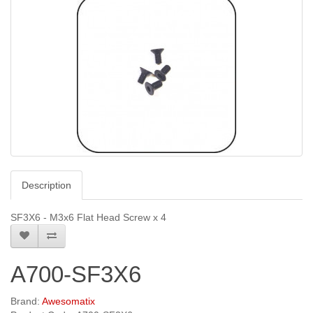
Description
SF3X6 - M3x6 Flat Head Screw x 4
A700-SF3X6
Brand:
Awesomatix