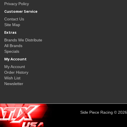
Privacy Policy
Customer Service
Contact Us
Site Map
Extras
Brands We Distribute
All Brands
Specials
My Account
My Account
Order History
Wish List
Newsletter
Side Piece Racing © 2026