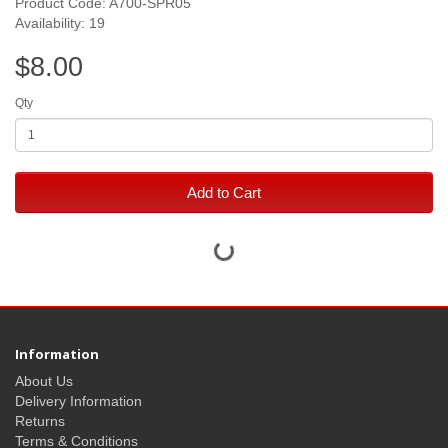
Product Code: A700-SPR05
Availability: 19
$8.00
Qty
Add to Cart
Information
About Us
Delivery Information
Returns
Terms & Conditions