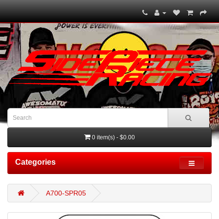
0 item(s) - $0.00
Categories
A700-SPR05