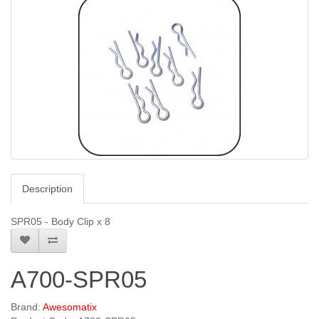
Description
SPR05 - Body Clip x 8
A700-SPR05
Brand:
Awesomatix