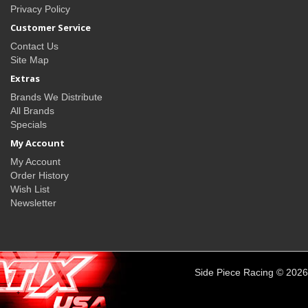
Privacy Policy
Customer Service
Contact Us
Site Map
Extras
Brands We Distribute
All Brands
Specials
My Account
My Account
Order History
Wish List
Newsletter
Side Piece Racing © 2026