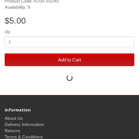
Product Code: A700-SS3X5
Availability: 9
$5.00
Qty
Add to Cart
Information
About Us
Delivery Information
Returns
Terms & Conditions