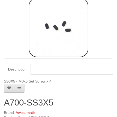
Description
SS3X5 - M3x5 Set Screw x 4
A700-SS3X5
Brand:
Awesomatix