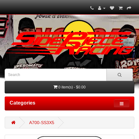
0 item(s) - $0.00
Categories
A700-SS3X5