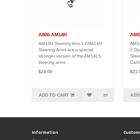
A800-AM14H
A80
AM14H Steering Arm x 2AM14H
AM14
Steering Arms are a special
2 Op
stronger version of the AM14LS
Stee
steering arms..
Carb.
$24.00
$21.
ADD TO CART
ADD
Information
Custome