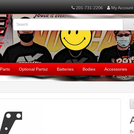
201-731-2206
My Account
Parts
Optional Partsz
Batteries
Bodies
Accessories
B