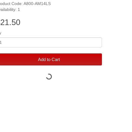
roduct Code: A800-AM14LS
ailability: 1
21.50
y
Add to Cart