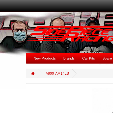
New Products
Brands
Car Kits
Spare 
A800-AM14LS