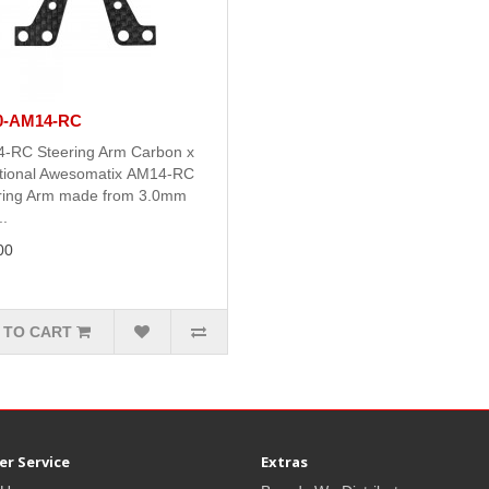
0-AM14-RC
-RC Steering Arm Carbon x
tional Awesomatix AM14-RC
ring Arm made from 3.0mm
.
00
 TO CART
r Service
Extras