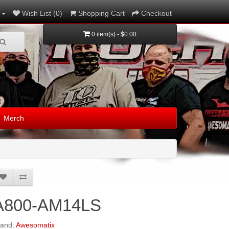
Wish List (0)
Shopping Cart
Checkout
0 item(s) - $0.00
Merch
A800-AM14LS
rand:
Awesomatix