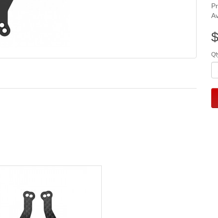
P
Av
$
Qt