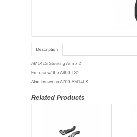
Description
AM14LS Steering Arm x 2
For use w/ the A800-LS1
Also known as A700-AM14LS
Related Products