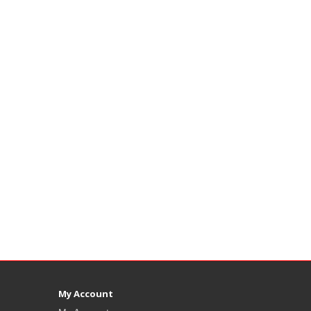
My Account